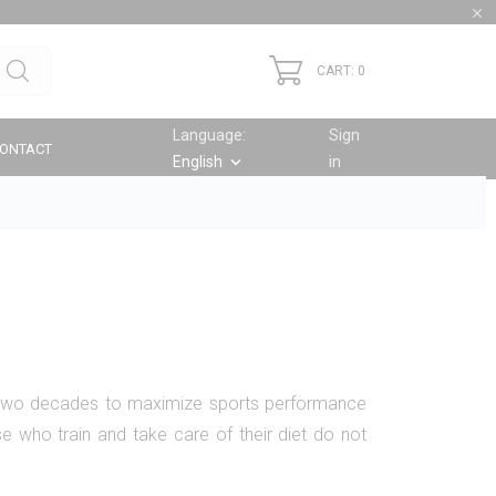

CART: 0
Language:
Sign
ONTACT
English
in
keyboard_arrow_down
 two decades to maximize sports performance
e who train and take care of their diet do not