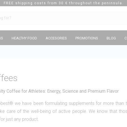
FREE shipping costs from 30 € throughout the peninsula.
SS
HEALTHY FOOD
ACCESORIES
PROMOTIONS
BLOG
C
ffees
lty Coffee for Athletes: Energy, Science and Premium Flavor
tobest® we have been formulating supplements for more than
ke care of the well-being of active people. We know that thos
for just any product.