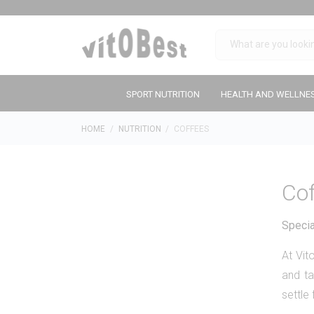
SPORT NUTRITION
HEALTH AND WELLNE
HOME
NUTRITION
COFFEES
Co
Specia
At Vi
and ta
settle 