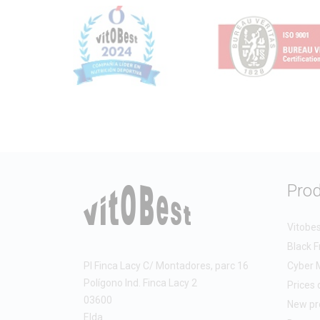
raw ma
A clea
harves
This t
Cle
Hig
Abs
Exc
Pro
Whethe
workou
Vitobe
Black F
Benefi
PI Finca Lacy C/ Montadores, parc 16
Cyber 
Polígono Ind. Finca Lacy 2
Prices 
The c
03600
New pr
Elda
Imp