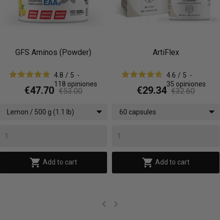
ArtiFlex
Super Omega 3
(AnchOmega®)
4.6
/
5
-
4.8
/
5
-
35
opiniones
45
opiniones
€29.34
€18.36
€32.60
€20.40
60 capsules
90 softgels


Add to cart
Add to cart

