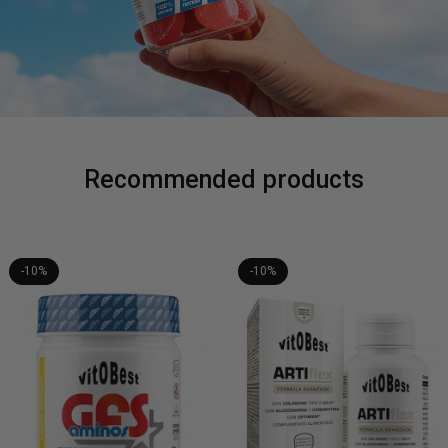
Recommended products
-10%
-10%