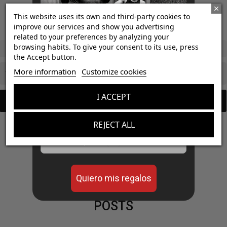
€31.50
€35.00
4.8
/
5
-
This website uses its own and third-party cookies to
9
opiniones
€16.20
improve our services and show you advertising
€18.00
1 L
related to your preferences by analyzing your
browsing habits. To give your consent to its use, press
Watermelon / 50 gummies
the Accept button.
¡Consigue regalos gratis
More information
Customize cookies
con tus pedidos!

Add to cart
I ACCEPT

Add to cart
Aumenta el valor de tus compras con regalos
diseñados para mejorar tu rendimiento
REJECT ALL
Email


Quiero mis regalos
POSTS