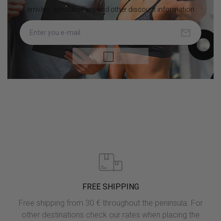
arrivals, special offers and other discount information

FREE SHIPPING
Free shipping from 30 € throughout the peninsula. For
other destinations check our rates when placing the