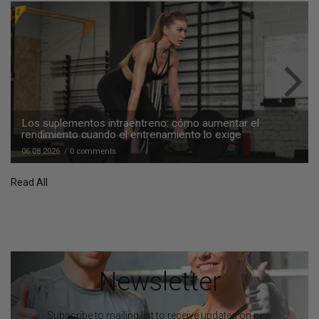
Los suplementos intraentreno: cómo aumentar el
rendimiento cuando el entrenamiento lo exige
06.08.2026
/
0 comments
Read All
Newsletter
Subscribe to mailing list to receive updates on new