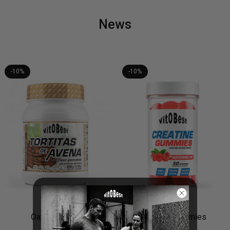
News
-10%
-10%
Creatine Gummies
Pure Organic Noni Juice