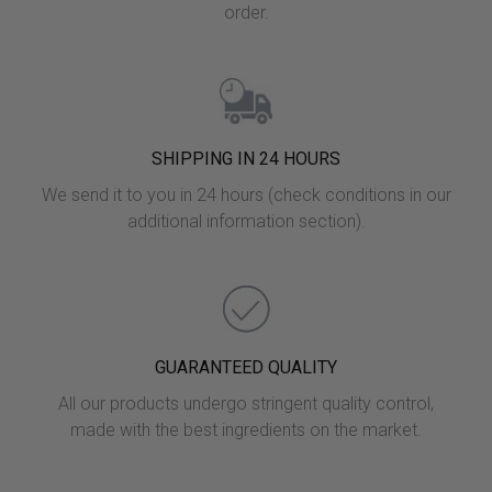
order.
SHIPPING IN 24 HOURS
We send it to you in 24 hours (check conditions in our
additional information section).
GUARANTEED QUALITY
All our products undergo stringent quality control,
made with the best ingredients on the market.