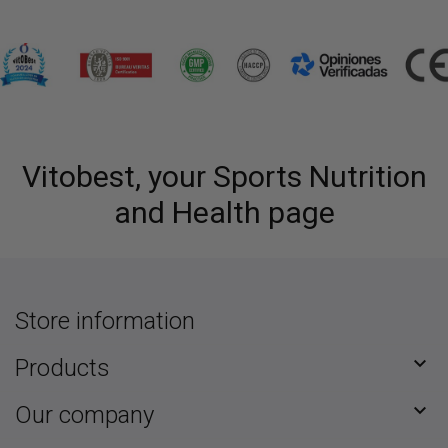
Vitobest, your Sports Nutrition
and Health page
Store information

Products

Our company