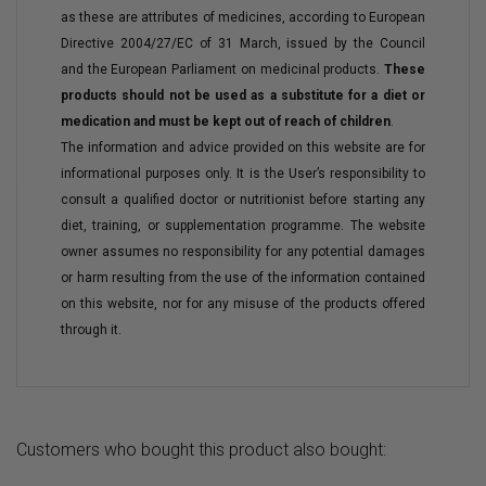
as these are attributes of medicines, according to European
Directive 2004/27/EC of 31 March, issued by the Council
and the European Parliament on medicinal products.
These
products should not be used as a substitute for a diet or
medication and must be kept out of reach of children
.
The information and advice provided on this website are for
informational purposes only. It is the User’s responsibility to
consult a qualified doctor or nutritionist before starting any
diet, training, or supplementation programme. The website
owner assumes no responsibility for any potential damages
or harm resulting from the use of the information contained
on this website, nor for any misuse of the products offered
through it.
Customers who bought this product also bought: