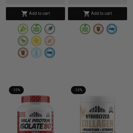


Add to cart
Add to cart
-10%
-10%