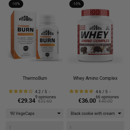
-10%
-10%
ThermoBurn
Whey Amino Complex
4.2
/
5
-
4.6
/
5
-
9
opiniones
66
opiniones
€29.34
€36.00
€32.60
€40.00
90 VegeCaps
Black cookie with cream
/ 1 kg (2.2 lbs)