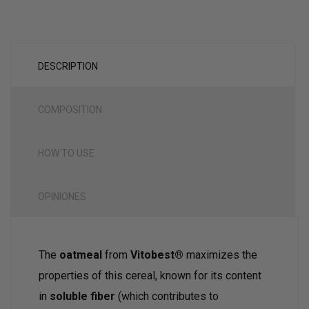
DESCRIPTION
COMPOSITION
HOW TO USE
OPINIONES
The
oatmeal
from
Vitobest®
maximizes the
properties of this cereal, known for its content
in
soluble fiber
(which contributes to