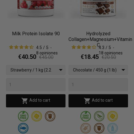
Milk Protein Isolate 90
Hydrolyzed
Collagen+Magnesium+Vitamin
C
4.5
/
5
-
4.3
/
5
-
8
opiniones
18
opiniones
€40.50
€18.45
€45.00
€20.50
Strawberry / 1 kg (2.2
Chocolate / 450 g (1 lb)
lbs)


Add to cart
Add to cart