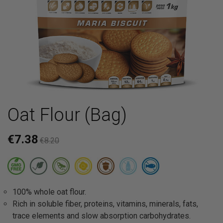
Oat Flour (Bag)
€7.38
€8.20
100% whole oat flour.
Rich in soluble fiber, proteins, vitamins, minerals, fats,
trace elements and slow absorption carbohydrates.