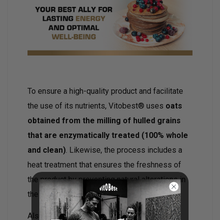
To ensure a high-quality product and facilitate
the use of its nutrients, Vitobest® uses
oats
obtained from the milling of hulled grains
that are enzymatically treated (100% whole
and clean)
. Likewise, the process includes a
heat treatment that ensures the freshness of
the product by preventing natural alterations in
the flour.
Also available in a bottle format,
click here
.