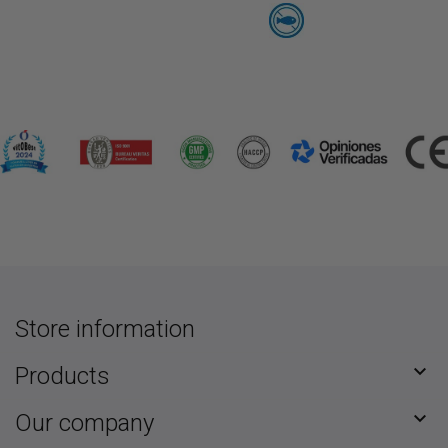
Store information

Products

Our company