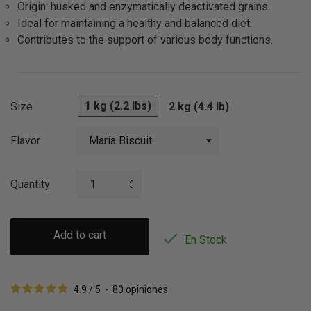
Origin: husked and enzymatically deactivated grains.
Ideal for maintaining a healthy and balanced diet.
Contributes to the support of various body functions.
1 kg (2.2 lbs)
Size
2 kg (4.4 lb)
Flavor
Quantity
Add to cart

En Stock
4.9
/
5
-
80
opiniones