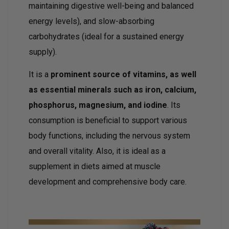
maintaining digestive well-being and balanced
energy levels), and slow-absorbing
carbohydrates (ideal for a sustained energy
supply).
It is a
prominent source of vitamins, as well
as essential minerals such as iron, calcium,
phosphorus, magnesium, and iodine
. Its
consumption is beneficial to support various
body functions, including the nervous system
and overall vitality. Also, it is ideal as a
supplement in diets aimed at muscle
development and comprehensive body care.