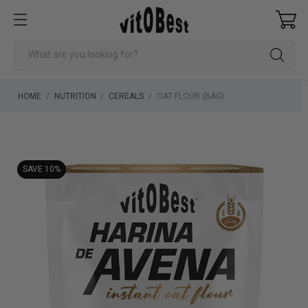
HOME
NUTRITION
CEREALS
OAT FLOUR (BAG)
SAVE 10%