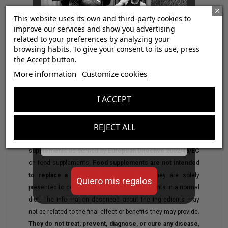
This website uses its own and third-party cookies to
improve our services and show you advertising
related to your preferences by analyzing your
browsing habits. To give your consent to its use, press
the Accept button.
¡Consigue regalos gratis
More information
Customize cookies
con tus pedidos!
I ACCEPT
Aumenta el valor de tus compras con regalos
diseñados para mejorar tu rendimiento
REJECT ALL
Email
WARNING:
The products displayed here are
nutritional
supplements
as defined by
European Directive 2002/46/EC
on food supplements.
Food supplements are not intended
to replace a balanced and varied diet
; they are solely
Quiero mis regalos
presented to complement the intake of nutrients in a normal
diet. The information described about the ingredients may
not be related to the final effect or benefits they may provide.
They do not treat, prevent, diagnose, or cure any disease
,