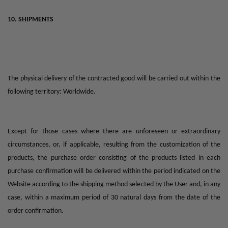
10. SHIPMENTS
The physical delivery of the contracted good will be carried out within the
following territory: Worldwide.
Except for those cases where there are unforeseen or extraordinary
circumstances, or, if applicable, resulting from the customization of the
products, the purchase order consisting of the products listed in each
purchase confirmation will be delivered within the period indicated on the
Website according to the shipping method selected by the User and, in any
case, within a maximum period of 30 natural days from the date of the
order confirmation.