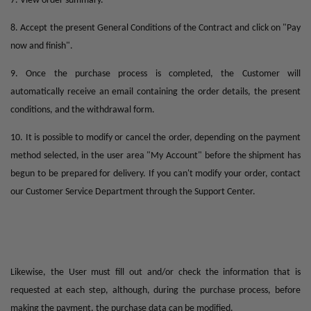
7. View order summary.
8. Accept the present General Conditions of the Contract and click on "Pay
now and finish".
9. Once the purchase process is completed, the Customer will
automatically receive an email containing the order details, the present
conditions, and the withdrawal form.
10. It is possible to modify or cancel the order, depending on the payment
method selected, in the user area "My Account" before the shipment has
begun to be prepared for delivery. If you can't modify your order, contact
our Customer Service Department through the Support Center.
Likewise, the User must fill out and/or check the information that is
requested at each step, although, during the purchase process, before
making the payment, the purchase data can be modified.