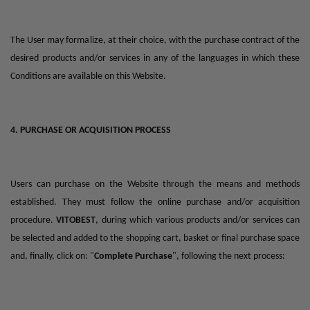
The User may formalize, at their choice, with the purchase contract of the
desired products and/or services in any of the languages in which these
Conditions are available on this Website.
4. PURCHASE OR ACQUISITION PROCESS
Users can purchase on the Website through the means and methods
established. They must follow the online purchase and/or acquisition
procedure.
VITOBEST
, during which various products and/or services can
be selected and added to the shopping cart, basket or final purchase space
and, finally, click on: "
Complete Purchase
", following the next process: