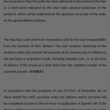
has occurred or that the order has been delivered at the moment the User
or a third party indicated by the User takes physical possession of the
products, which will be evidenced by the signature of receipt of the order
at the agreed delivery address.
The risks that could arise from the products will be the User's responsibility
from the moment of their delivery. The User acquires ownership of the
products when they receive full payment of all amounts due in relation to
the purchase or acquisition made, including shipping costs, or at the time
of delivery, if this occurs at a later time than the complete receipt of the
payment amount.
VITOBEST
.
In accordance with the provisions of Law 37/1992, of December 28, on
Value Added Tax (VAT), purchase orders for delivery and/or provision will
be considered located in the territory of application of Spanish VAT if the