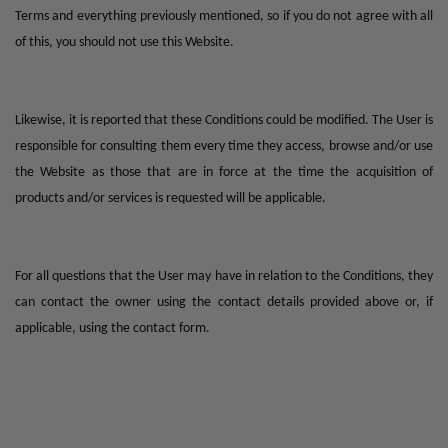
Terms and everything previously mentioned, so if you do not agree with all
of this, you should not use this Website.
Likewise, it is reported that these Conditions could be modified. The User is
responsible for consulting them every time they access, browse and/or use
the Website as those that are in force at the time the acquisition of
products and/or services is requested will be applicable.
For all questions that the User may have in relation to the Conditions, they
can contact the owner using the contact details provided above or, if
applicable, using the contact form.