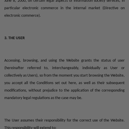
June 8, 2000, on certain legal aspects of information society services, in
particular electronic commerce in the internal market (Directive on
electronic commerce).
3. THE USER
Accessing, browsing, and using the Website grants the status of user
(hereinafter referred to, interchangeably, individually as User or
collectively as Users), so from the moment you start browsing the Website,
you accept all the Conditions set out here, as well as their subsequent
modifications, without prejudice to the application of the corresponding
mandatory legal regulations as the case may be.
The User assumes their responsibility for the correct use of the Website.
This responsibility will extend to: