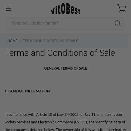
HOME
TERMS AND CONDITIONS OF SALE
Terms and Conditions of Sale
GENERAL TERMS OF SALE
1. GENERAL INFORMATION
In compliance with Article 10 of Law 34/2002, of July 11, on Information
Society Services and Electronic Commerce (LSSICE), the identifying data of
the company is detailed below.
The ownership of this website, (hereinafter