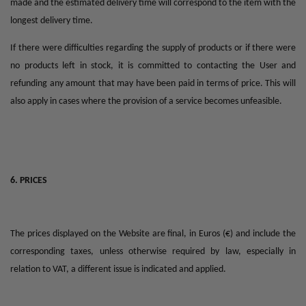
made and the estimated delivery time will correspond to the item with the
longest delivery time.
If there were difficulties regarding the supply of products or if there were
no products left in stock, it is committed to contacting the User and
refunding any amount that may have been paid in terms of price. This will
also apply in cases where the provision of a service becomes unfeasible.
6. PRICES
The prices displayed on the Website are final, in Euros (€) and include the
corresponding taxes, unless otherwise required by law, especially in
relation to VAT, a different issue is indicated and applied.