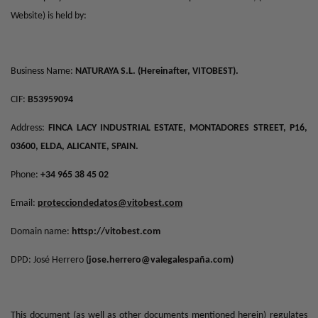
Website) is held by:
Business Name:
NATURAYA S.L. (Hereinafter, VITOBEST).
CIF:
B53959094
Address:
FINCA LACY INDUSTRIAL ESTATE, MONTADORES STREET, P16,
03600, ELDA, ALICANTE, SPAIN.
Phone:
+34 965 38 45 02
Email:
protecciondedatos@vitobest.com
Domain name:
httsp://vitobest.com
DPD: José Herrero
(
jose.herrero@valegalespaña.com
)
This document (as well as other documents mentioned herein) regulates