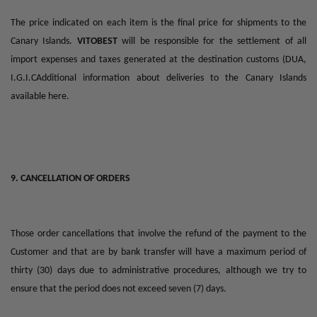
The price indicated on each item is the final price for shipments to the
Canary Islands.
VITOBEST
will be responsible for the settlement of all
import expenses and taxes generated at the destination customs (DUA,
I.G.I.CAdditional information about deliveries to the Canary Islands
available here.
9. CANCELLATION OF ORDERS
Those order cancellations that involve the refund of the payment to the
Customer and that are by bank transfer will have a maximum period of
thirty (30) days due to administrative procedures, although we try to
ensure that the period does not exceed seven (7) days.