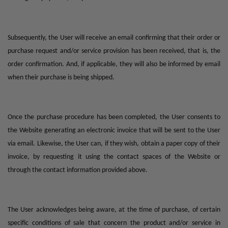
Subsequently, the User will receive an email confirming that their order or
purchase request and/or service provision has been received, that is, the
order confirmation. And, if applicable, they will also be informed by email
when their purchase is being shipped.
Once the purchase procedure has been completed, the User consents to
the Website generating an electronic invoice that will be sent to the User
via email. Likewise, the User can, if they wish, obtain a paper copy of their
invoice, by requesting it using the contact spaces of the Website or
through the contact information provided above.
The User acknowledges being aware, at the time of purchase, of certain
specific conditions of sale that concern the product and/or service in