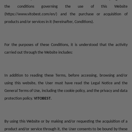
the conditions governing the use of this Website
(
https://www.vitobest.com/en/
) and the purchase or acquisition of
products and/or services in it (hereinafter, Conditions).
For the purposes of these Conditions, it is understood that the activity
carried out through the Website includes:
In addition to reading these Terms, before accessing, browsing and/or
using this website, the User must have read the Legal Notice and the
General Terms of Use, including the cookie policy, and the privacy and data
protection policy.
VITOBEST
.
By using this Website or by making and/or requesting the acquisition of a
product and/or service through it, the User consents to be bound by these