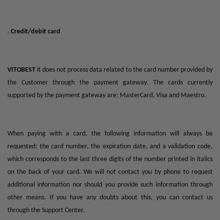
.
Credit/debit card
VITOBEST
it does not process data related to the card number provided by
the Customer through the payment gateway. The cards currently
supported by the payment gateway are: MasterCard, Visa and Maestro.
When paying with a card, the following information will always be
requested: the card number, the expiration date, and a validation code,
which corresponds to the last three digits of the number printed in italics
on the back of your card. We will not contact you by phone to request
additional information nor should you provide such information through
other means. If you have any doubts about this, you can contact us
through the Support Center.