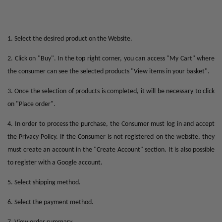
1. Select the desired product on the Website.
2. Click on "Buy". In the top right corner, you can access "My Cart" where
the consumer can see the selected products "View items in your basket".
3. Once the selection of products is completed, it will be necessary to click
on "Place order".
4. In order to process the purchase, the Consumer must log in and accept
the Privacy Policy. If the Consumer is not registered on the website, they
must create an account in the "Create Account" section. It is also possible
to register with a Google account.
5. Select shipping method.
6. Select the payment method.