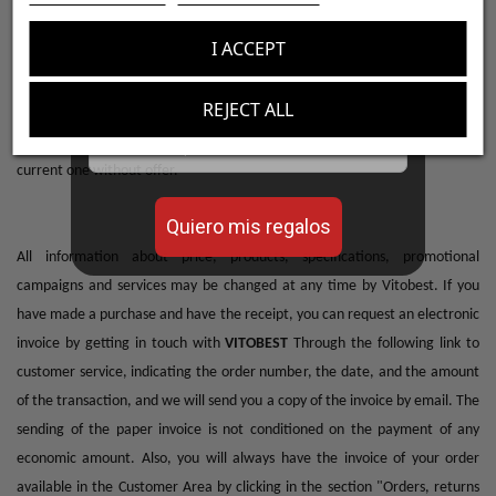
con tus pedidos!
placing the corresponding order will apply. If it is an offer, the price is not
I ACCEPT
reserved by adding it to the cart, the Customer must formalize the
Aumenta el valor de tus compras con regalos
purchase to be able to enjoy the offer. When the promotion is subject to a
diseñados para mejorar tu rendimiento
REJECT ALL
limited number of units, the Customer will be informed on the product
Email
card itself, once these units are exhausted, the price will become the
current one without offer.
Quiero mis regalos
All information about price, products, specifications, promotional
campaigns and services may be changed at any time by Vitobest. If you
have made a purchase and have the receipt, you can request an electronic
invoice by getting in touch with
VITOBEST
Through the following link to
customer service, indicating the order number, the date, and the amount
of the transaction, and we will send you a copy of the invoice by email. The
sending of the paper invoice is not conditioned on the payment of any
economic amount. Also, you will always have the invoice of your order
available in the Customer Area by clicking in the section "Orders, returns