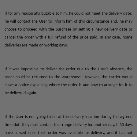
If for any reason attributable to him, he could not meet the delivery date,
he will contact the User to inform him of this circumstance and, he may
choose to proceed with the purchase by setting a new delivery date or
cancel the order with a full refund of the price paid. In any case, home
deliveries are made on working days.
If it was impossible to deliver the order due to the User's absence, the
order could be returned to the warehouse. However, the carrier would
leave a notice explaining where the order is and how to arrange for it to
be delivered again.
If the User is not going to be at the delivery location during the agreed
time slot, they must contact to arrange delivery for another day. If 30 days
have passed since their order was available for delivery, and it has not