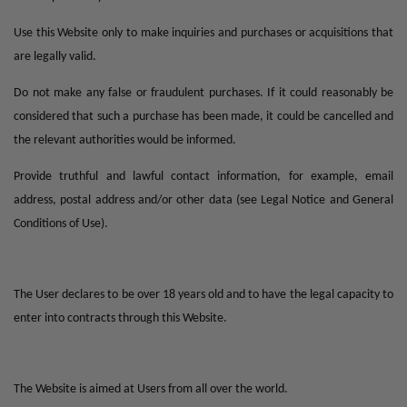
Use this Website only to make inquiries and purchases or acquisitions that
are legally valid.
Do not make any false or fraudulent purchases. If it could reasonably be
considered that such a purchase has been made, it could be cancelled and
the relevant authorities would be informed.
Provide truthful and lawful contact information, for example, email
address, postal address and/or other data (see Legal Notice and General
Conditions of Use).
The User declares to be over 18 years old and to have the legal capacity to
enter into contracts through this Website.
The Website is aimed at Users from all over the world.