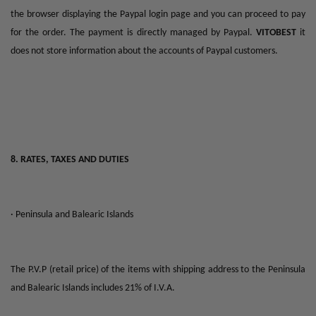
the browser displaying the Paypal login page and you can proceed to pay
for the order. The payment is directly managed by Paypal.
VITOBEST
it
does not store information about the accounts of Paypal customers.
8. RATES, TAXES AND DUTIES
· Peninsula and Balearic Islands
The P.V.P (retail price) of the items with shipping address to the Peninsula
and Balearic Islands includes 21% of I.V.A.