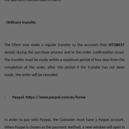
the payment method used is theirs."
.
Ordinary transfer.
The Client may make a regular transfer to the accounts that
VITOBEST
details during the purchase process and in the order confirmation email.
The transfer must be made within a maximum period of four days from the
completion of the order, after this period if the transfer has not been
made, the order will be canceled.
·
Paypal.
https://www.paypal.com/es/home
In order to pay with Paypal, the Customer must have a Paypal account.
When Paypal is chosen as the payment method, a new window will open in