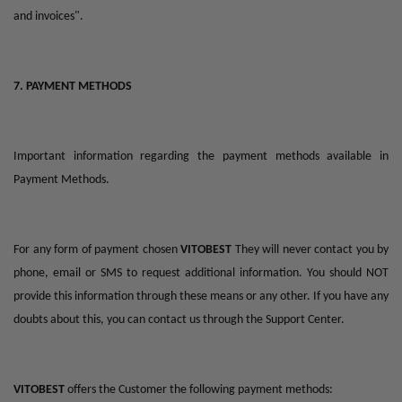
and invoices".
7. PAYMENT METHODS
Important information regarding the payment methods available in
Payment Methods.
For any form of payment chosen
VITOBEST
They will never contact you by
phone, email or SMS to request additional information. You should NOT
provide this information through these means or any other. If you have any
doubts about this, you can contact us through the Support Center.
VITOBEST
offers the Customer the following payment methods: