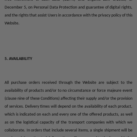
December 5, on Personal Data Protection and guarantee of digital rights,
and the rights that assist Users in accordance with the privacy policy of this
Website.
5. AVAILABILITY
All purchase orders received through the Website are subject to the
availability of products and/or to no circumstance or force majeure event
(clause nine of these Conditions) affecting their supply and/or the provision
of services. Delivery times will depend on the availability of each product,
which is indicated on each and every one of the offered products, as well
as on the logistical capacity of the transport companies with which we
collaborate. In orders that include several items, a single shipment will be