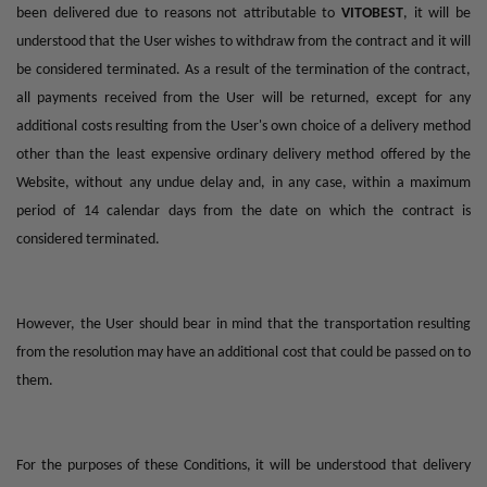
been delivered due to reasons not attributable to
VITOBEST
, it will be
understood that the User wishes to withdraw from the contract and it will
be considered terminated. As a result of the termination of the contract,
all payments received from the User will be returned, except for any
additional costs resulting from the User's own choice of a delivery method
other than the least expensive ordinary delivery method offered by the
Website, without any undue delay and, in any case, within a maximum
period of 14 calendar days from the date on which the contract is
considered terminated.
However, the User should bear in mind that the transportation resulting
from the resolution may have an additional cost that could be passed on to
them.
For the purposes of these Conditions, it will be understood that delivery