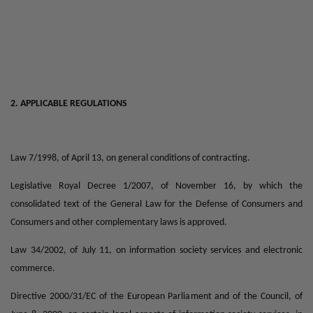
2. APPLICABLE REGULATIONS
Law 7/1998, of April 13, on general conditions of contracting.
Legislative Royal Decree 1/2007, of November 16, by which the
consolidated text of the General Law for the Defense of Consumers and
Consumers and other complementary laws is approved.
Law 34/2002, of July 11, on information society services and electronic
commerce.
Directive 2000/31/EC of the European Parliament and of the Council, of