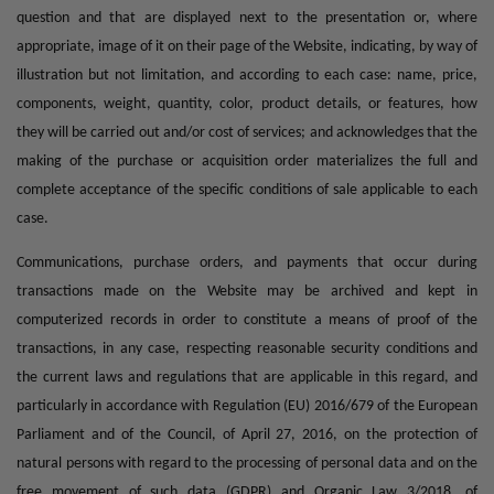
question and that are displayed next to the presentation or, where
appropriate, image of it on their page of the Website, indicating, by way of
illustration but not limitation, and according to each case: name, price,
components, weight, quantity, color, product details, or features, how
they will be carried out and/or cost of services; and acknowledges that the
making of the purchase or acquisition order materializes the full and
complete acceptance of the specific conditions of sale applicable to each
case.
Communications, purchase orders, and payments that occur during
transactions made on the Website may be archived and kept in
computerized records in order to constitute a means of proof of the
transactions, in any case, respecting reasonable security conditions and
the current laws and regulations that are applicable in this regard, and
particularly in accordance with Regulation (EU) 2016/679 of the European
Parliament and of the Council, of April 27, 2016, on the protection of
natural persons with regard to the processing of personal data and on the
free movement of such data (GDPR) and Organic Law 3/2018, of