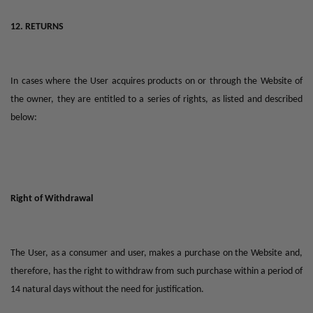
12. RETURNS
In cases where the User acquires products on or through the Website of
the owner, they are entitled to a series of rights, as listed and described
below:
Right of Withdrawal
The User, as a consumer and user, makes a purchase on the Website and,
therefore, has the right to withdraw from such purchase within a period of
14 natural days without the need for justification.