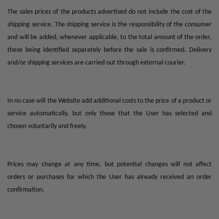
The sales prices of the products advertised do not include the cost of the
shipping service. The shipping service is the responsibility of the consumer
and will be added, whenever applicable, to the total amount of the order,
these being identified separately before the sale is confirmed. Delivery
and/or shipping services are carried out through external courier.
In no case will the Website add additional costs to the price of a product or
service automatically, but only those that the User has selected and
chosen voluntarily and freely.
Prices may change at any time, but potential changes will not affect
orders or purchases for which the User has already received an order
confirmation.