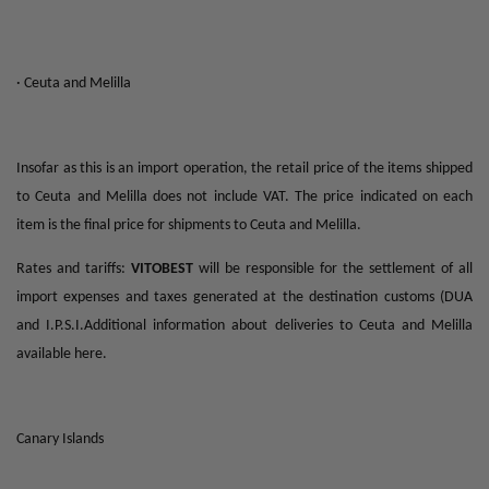
· Ceuta and Melilla
Insofar as this is an import operation, the retail price of the items shipped
to Ceuta and Melilla does not include VAT. The price indicated on each
item is the final price for shipments to Ceuta and Melilla.
Rates and tariffs:
VITOBEST
will be responsible for the settlement of all
import expenses and taxes generated at the destination customs (DUA
and I.P.S.I.Additional information about deliveries to Ceuta and Melilla
available here.
Canary Islands