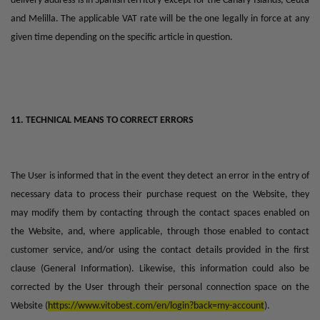
delivery address is in Spanish territory except for the Canary Islands, Ceuta
and Melilla. The applicable VAT rate will be the one legally in force at any
given time depending on the specific article in question.
11. TECHNICAL MEANS TO CORRECT ERRORS
The User is informed that in the event they detect an error in the entry of
necessary data to process their purchase request on the Website, they
may modify them by contacting through the contact spaces enabled on
the Website, and, where applicable, through those enabled to contact
customer service, and/or using the contact details provided in the first
clause (General Information). Likewise, this information could also be
corrected by the User through their personal connection space on the
Website (
https://www.vitobest.com/en/login?back=my-account
).