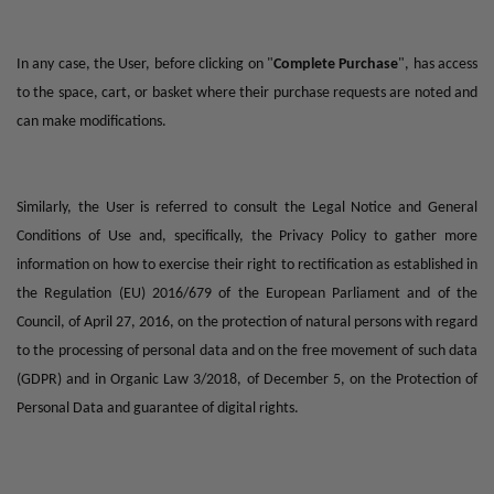
In any case, the User, before clicking on "
Complete Purchase
", has access
to the space, cart, or basket where their purchase requests are noted and
can make modifications.
Similarly, the User is referred to consult the Legal Notice and General
Conditions of Use and, specifically, the Privacy Policy to gather more
information on how to exercise their right to rectification as established in
the Regulation (EU) 2016/679 of the European Parliament and of the
Council, of April 27, 2016, on the protection of natural persons with regard
to the processing of personal data and on the free movement of such data
(GDPR) and in Organic Law 3/2018, of December 5, on the Protection of
Personal Data and guarantee of digital rights.