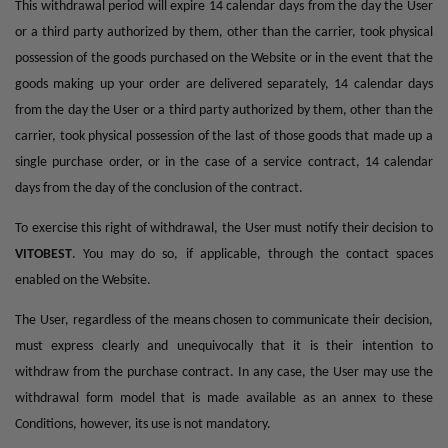
This withdrawal period will expire 14 calendar days from the day the User
or a third party authorized by them, other than the carrier, took physical
possession of the goods purchased on the Website or in the event that the
goods making up your order are delivered separately, 14 calendar days
from the day the User or a third party authorized by them, other than the
carrier, took physical possession of the last of those goods that made up a
single purchase order, or in the case of a service contract, 14 calendar
days from the day of the conclusion of the contract.
To exercise this right of withdrawal, the User must notify their decision to
VITOBEST
. You may do so, if applicable, through the contact spaces
enabled on the Website.
The User, regardless of the means chosen to communicate their decision,
must express clearly and unequivocally that it is their intention to
withdraw from the purchase contract. In any case, the User may use the
withdrawal form model that is made available as an annex to these
Conditions, however, its use is not mandatory.