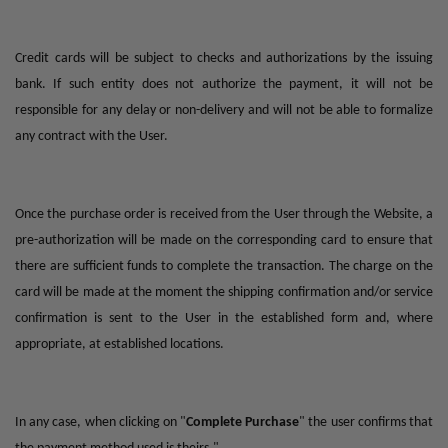
Credit cards will be subject to checks and authorizations by the issuing
bank. If such entity does not authorize the payment, it will not be
responsible for any delay or non-delivery and will not be able to formalize
any contract with the User.
Once the purchase order is received from the User through the Website, a
pre-authorization will be made on the corresponding card to ensure that
there are sufficient funds to complete the transaction. The charge on the
card will be made at the moment the shipping confirmation and/or service
confirmation is sent to the User in the established form and, where
appropriate, at established locations.
In any case, when clicking on "
Complete Purchase
" the user confirms that