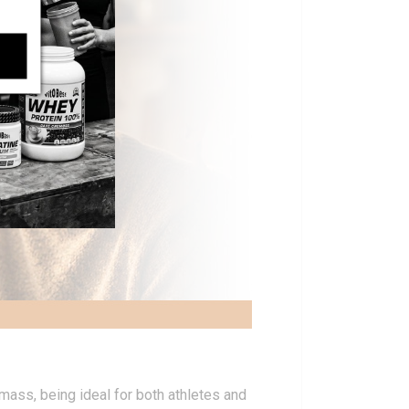
mass, being ideal for both athletes and