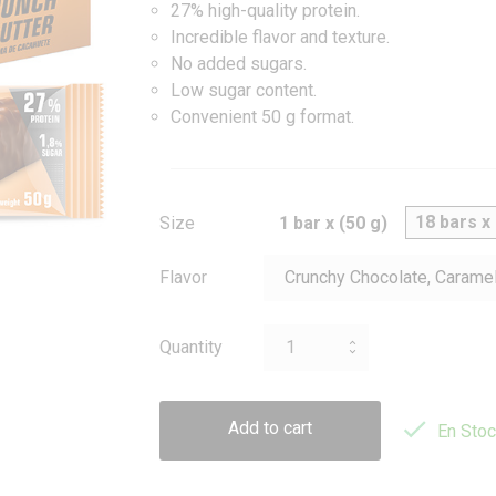
27% high-quality protein.
Incredible flavor and texture.
No added sugars.
Low sugar content.
Convenient 50 g format.
18 bars x 
Size
1 bar x (50 g)
Flavor
Quantity

Add to cart
En Stoc