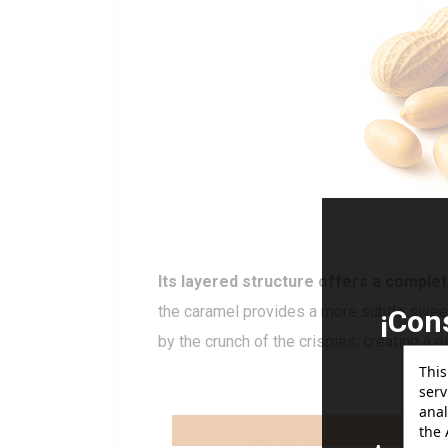
Its layered structure offers a complet
the caramel provides a more subtle sweet 
¡Con
by the crunch of the crispies, creating a pa
gr
This
serv
anal
the 