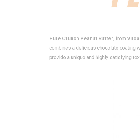
Pure Crunch Peanut Butter
, from
Vito
combines a delicious chocolate coating wi
provide a unique and highly satisfying tex