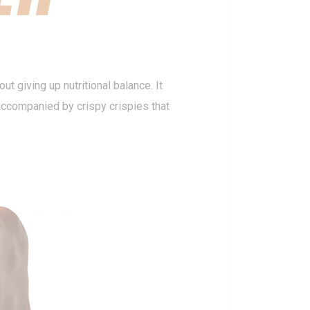
ut giving up nutritional balance. It
 accompanied by crispy crispies that