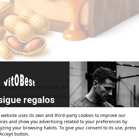
e experience in each bite:
the intensity of the chocolate melts
nuance that rounds off the flavor without detracting from the ma
sigue regalos
rticularly appetizing bar.
atis con tus
 website uses its own and third-party cookies to improve our
pedidos!
ices and show you advertising related to your preferences by
yzing your browsing habits. To give your consent to its use, press
Accept button.