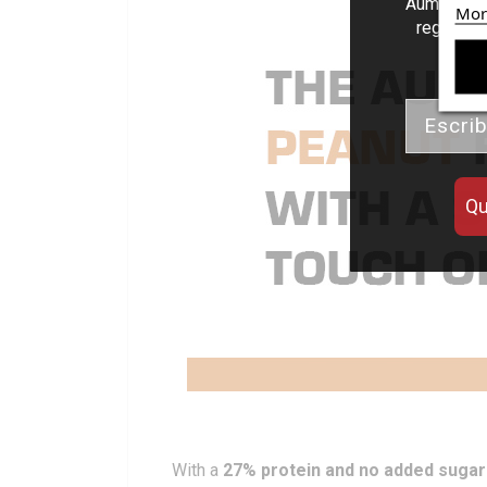
Aumenta el
Mor
regalos d
Email
Qu
With a
27% protein and no added sugar