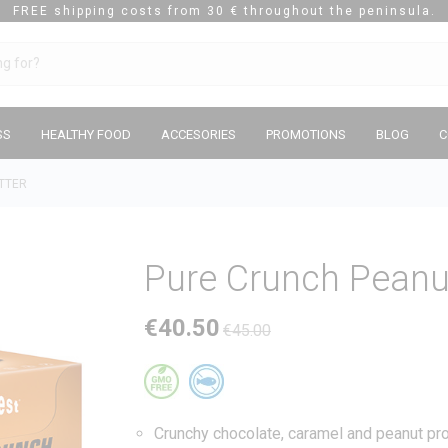
FREE shipping costs from 30 € throughout the peninsula.
SS
HEALTHY FOOD
ACCESORIES
PROMOTIONS
BLOG
C
TTER
Pure Crunch Peanu
€40.50
€45.00
Crunchy chocolate, caramel and peanut prot