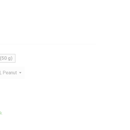
(50 g)
k