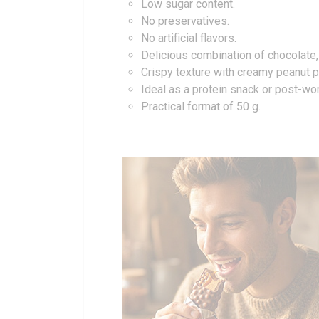
Low sugar content.
No preservatives.
No artificial flavors.
Delicious combination of chocolate,
Crispy texture with creamy peanut pr
Ideal as a protein snack or post-wo
Practical format of 50 g.