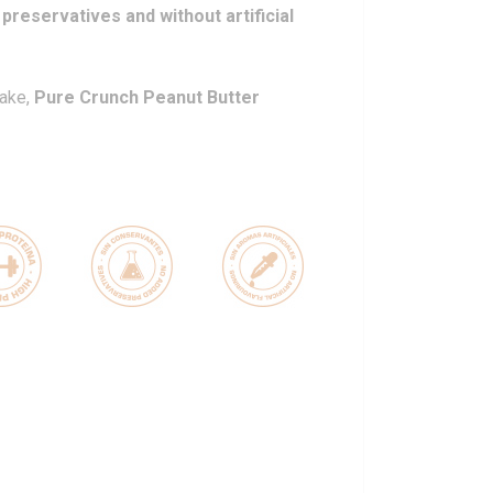
 preservatives and without artificial
take,
Pure Crunch Peanut Butter