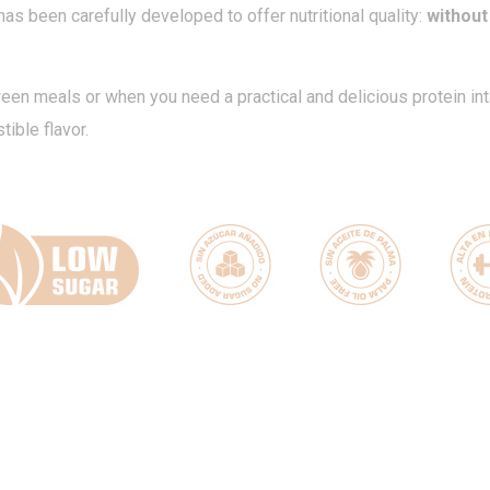
 has been carefully developed to offer nutritional quality:
without
ween meals or when you need a practical and delicious protein in
ible flavor.