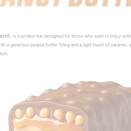
best®
, is a protein bar designed for those who want to enjoy witho
th a generous peanut butter filling and a light touch of caramel,
ture.