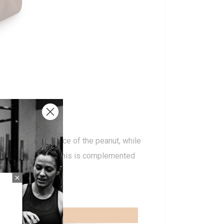
 with the prominence of the peanut, while
in ingredient. All this is complemented