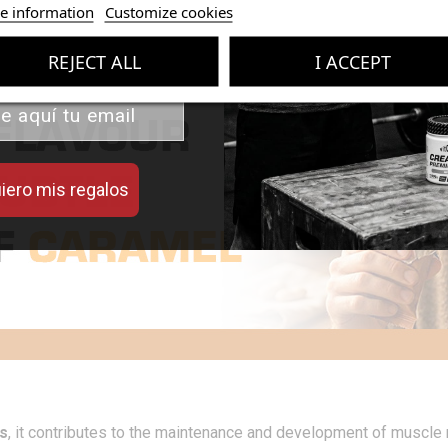
 valor de tus compras con
e information
Customize cookies
iseñados para mejorar tu
rendimiento.
REJECT ALL
I ACCEPT
iero mis regalos
s
, it contributes to the maintenance and development of muscle 