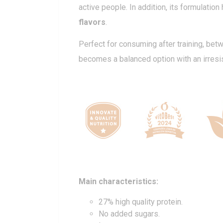
active people. In addition, its formulation
flavors
.
Perfect for consuming after training, bet
becomes a balanced option with an irresist
Main characteristics:
27% high quality protein.
No added sugars.