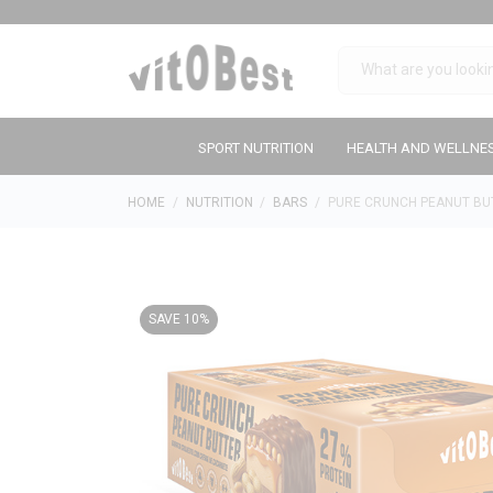
SPORT NUTRITION
HEALTH AND WELLNE
HOME
NUTRITION
BARS
PURE CRUNCH PEANUT BU
SAVE 10%