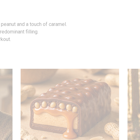
 peanut and a touch of caramel.
edominant filling.
rkout.