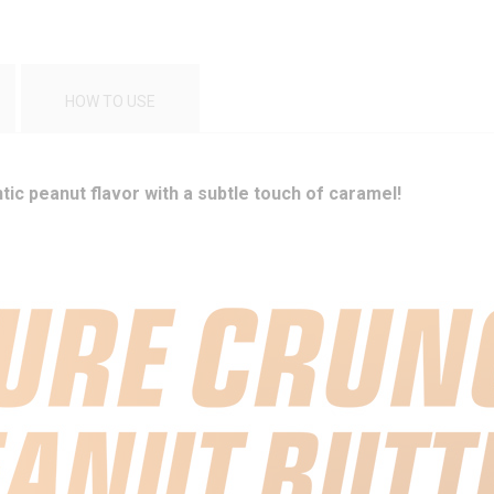
HOW TO USE
ic peanut flavor with a subtle touch of caramel!