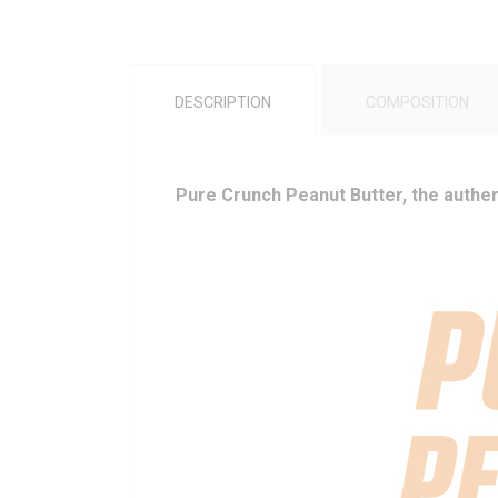
DESCRIPTION
COMPOSITION
Pure Crunch Peanut Butter, the authent