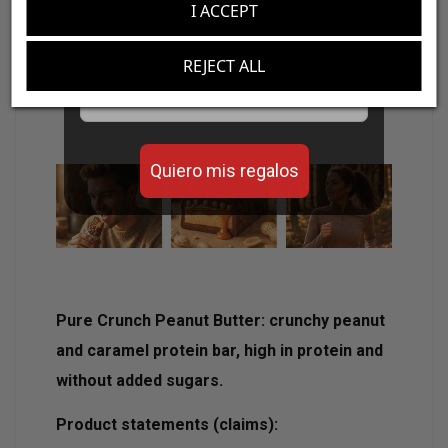
I ACCEPT
Crispy texture with creamy peanut
Aumenta el valor de tus compras con regalos
predominant filling.
diseñados para mejorar tu rendimiento
REJECT ALL
Ideal as a protein snack or post-workout.
Email
Practical format of 50 g.
Quiero mis regalos
Pure Crunch Peanut Butter: crunchy peanut
and caramel protein bar, high in protein and
without added sugars.
Product statements (claims):