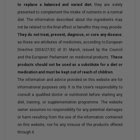
to replace a balanced and varied diet
; they are solely
presented to complement the intake of nutrients in a normal
diet. The information described about the ingredients may
not be related to the final effect or benefits they may provide.
They do not treat, prevent, diagnose, or cure any disease
,
as these are attributes of medicines, according to European
Directive 2004/27/EC of 31 March, issued by the Council
and the European Parliament on medicinal products.
These
products should not be used as a substitute for a diet or
medication and must be kept out of reach of children
.
The information and advice provided on this website are for
informational purposes only. It is the User’s responsibility to
consult a qualified doctor or nutritionist before starting any
diet, training, or supplementation programme. The website
owner assumes no responsibility for any potential damages
or harm resulting from the use of the information contained
on this website, nor for any misuse of the products offered
through it.