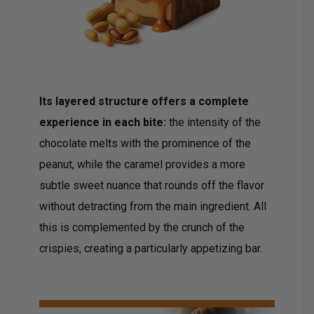
Its layered structure offers a complete
experience in each bite:
the intensity of the
chocolate melts with the prominence of the
peanut, while the caramel provides a more
subtle sweet nuance that rounds off the flavor
without detracting from the main ingredient. All
this is complemented by the crunch of the
crispies, creating a particularly appetizing bar.