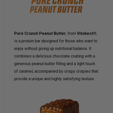
Pure Crunch Peanut Butter
, from
Vitobest®
,
is a protein bar designed for those who want to
enjoy without giving up nutritional balance. It
combines a delicious chocolate coating with a
generous peanut butter filling and a light touch
of caramel, accompanied by crispy crispies that
provide a unique and highly satisfying texture.