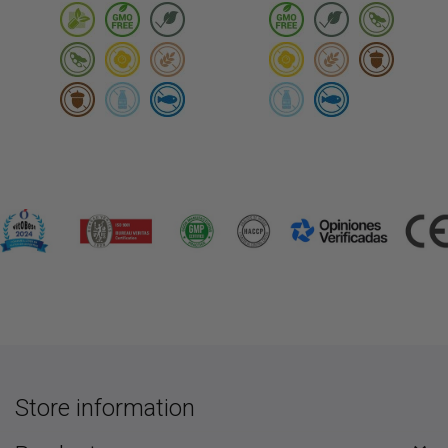
Store information