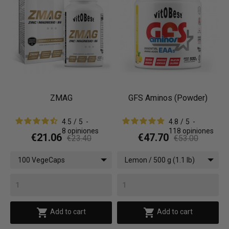
ZMAG
GFS Aminos (Powder)
4.5
/
5
-
4.8
/
5
-
8
opiniones
118
opiniones
€21.06
€47.70
€23.40
€53.00
100 VegeCaps
Lemon / 500 g (1.1 lb)


Add to cart
Add to cart