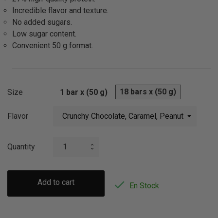
Incredible flavor and texture.
No added sugars.
Low sugar content.
Convenient 50 g format.
18 bars x (50 g)
Size
1 bar x (50 g)
Flavor
Quantity
Add to cart

En Stock