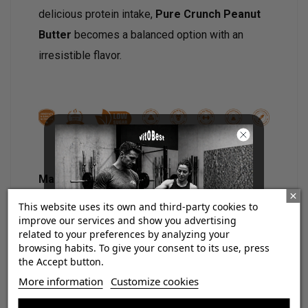
delicious protein intake,
Pure Crunch Peanut
Butter
becomes a balanced option with an
irresistible flavor.
Main characteristics:
This website uses its own and third-party cookies to
27% high quality protein.
improve our services and show you advertising
No added sugars.
related to your preferences by analyzing your
Low sugar content.
browsing habits. To give your consent to its use, press
No preservatives.
the Accept button.
No artificial flavors.
¡Consigue regalos gratis
More information
Customize cookies
Delicious combination of chocolate,
con tus pedidos!
peanut and a touch of caramel.