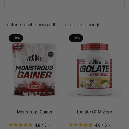
Customers who bought this product also bought:
-10%
-10%
Monstrous Gainer
Isolate CFM Zero
4.8
/
5
-
4.8
/
5
-