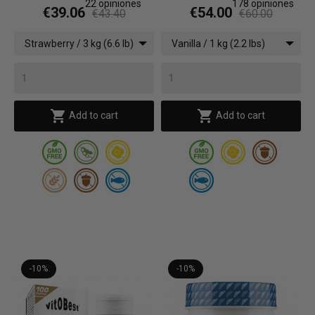
22
opiniones
178
opiniones
€39.06
€54.00
€43.40
€60.00
Strawberry / 3 kg (6.6 lb)
Vanilla / 1 kg (2.2 lbs)


Add to cart
Add to cart
-10%
-10%