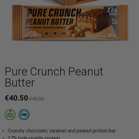
Pure Crunch Peanut
Butter
€40.50
€45.00
Crunchy chocolate, caramel and peanut protein bar.
27% high-quality protein.