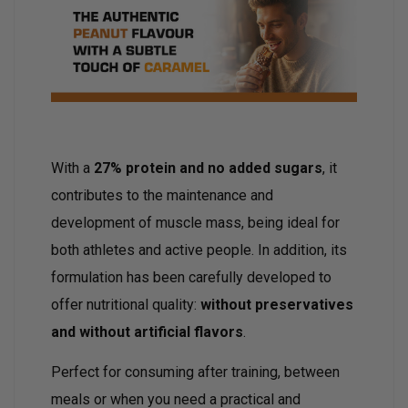
With a
27% protein and no added sugars
, it
contributes to the maintenance and
development of muscle mass, being ideal for
both athletes and active people. In addition, its
formulation has been carefully developed to
offer nutritional quality:
without preservatives
and without artificial flavors
.
Perfect for consuming after training, between
meals or when you need a practical and