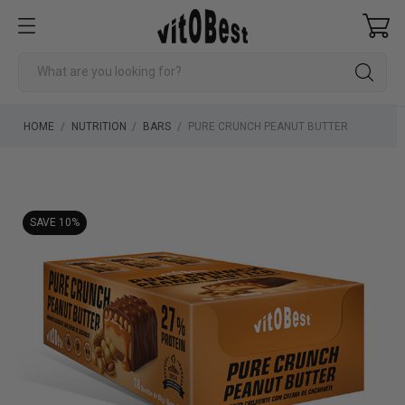
HOME
NUTRITION
BARS
PURE CRUNCH PEANUT BUTTER
SAVE 10%