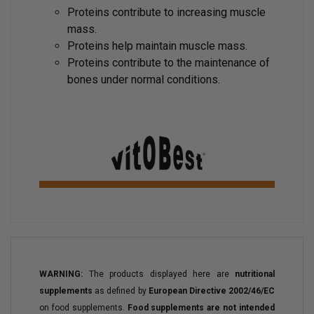
Proteins contribute to increasing muscle
mass.
Proteins help maintain muscle mass.
Proteins contribute to the maintenance of
bones under normal conditions.
WARNING:
The products displayed here are
nutritional
supplements
as defined by
European Directive 2002/46/EC
on food supplements.
Food supplements are not intended