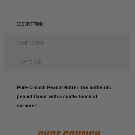
DESCRIPTION
COMPOSITION
HOW TO USE
Pure Crunch Peanut Butter, the authentic
peanut flavor with a subtle touch of
caramel!