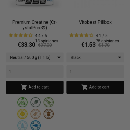
Premium Creatine (Cr-
Vitobest Pillbox
ystalPure®)
4.4
/
5
-
4.1
/
5
-
13
opiniones
75
opiniones
€33.30
€1.53
€37.00
€1.70
Neutral / 500 g (1.1 lb)
Black


Add to cart
Add to cart