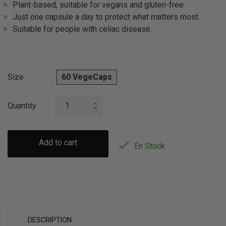
Plant-based, suitable for vegans and gluten-free.
Just one capsule a day to protect what matters most.
Suitable for people with celiac disease.
Size
60 VegeCaps
Quantity
Add to cart

En Stock
DESCRIPTION