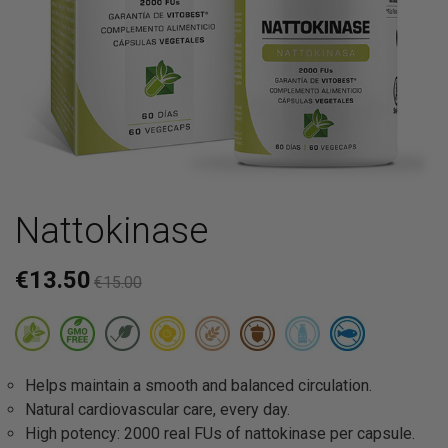
Nattokinase
€13.50
€15.00
Helps maintain a smooth and balanced circulation.
Natural cardiovascular care, every day.
High potency: 2000 real FUs of nattokinase per capsule.