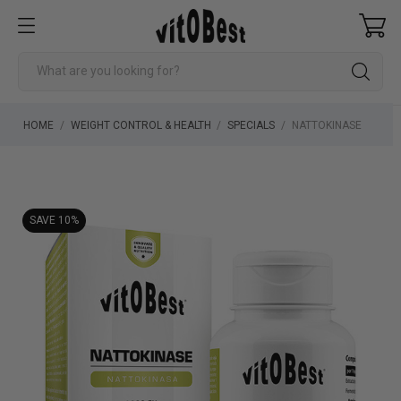
HOME
WEIGHT CONTROL & HEALTH
SPECIALS
NATTOKINASE
SAVE 10%