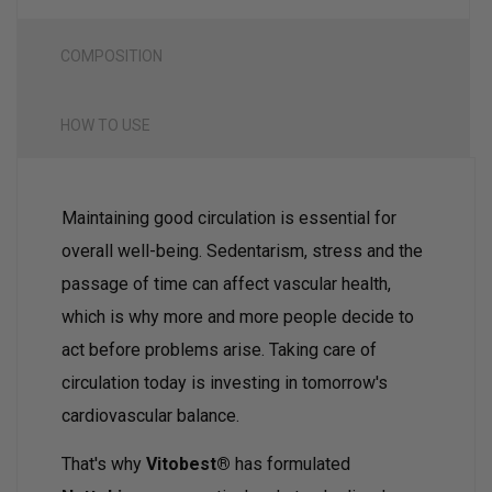
COMPOSITION
HOW TO USE
Maintaining good circulation is essential for
overall well-being. Sedentarism, stress and the
passage of time can affect vascular health,
which is why more and more people decide to
act before problems arise. Taking care of
circulation today is investing in tomorrow's
cardiovascular balance.
That's why
Vitobest®
has formulated