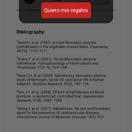
Quiero mis regalos
Bibliography:
1
Sumi H. et al. (1987). A novel fibrinolytic enzyme
(nattokinase) in the vegetable cheese Natto.
Experientia
,
43(10), 1110–1111.
2
Urano T. et al. (2001). The profibrinolytic enzyme
nattokinase.
Pathophysiology of Haemostasis and
Thrombosis
, 31(3–6), 164–168.
3
Hsia C.H. et al. (2009). Nattokinase decreases plasma
levels of fibrinogen, factor VII, and factor VIII in human
subjects.
Nutrition Research
, 29(3), 190–196.
4
Kim J.Y. et al. (2008). Effects of nattokinase on blood
pressure: a randomized, controlled trial.
Hypertension
Research
, 31(8), 1583–1588.
5
Weng Y. et al. (2017). Nattokinase: An oral antithrombotic
agent for the prevention of cardiovascular disease.
International Journal of Molecular Sciences
, 18(3), 523.