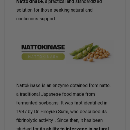
Nattokinase
, a practical and standardized
solution for those seeking natural and
continuous support.
Nattokinase is an enzyme obtained from natto,
a traditional Japanese food made from
fermented soybeans. It was first identified in
1987 by Dr. Hiroyuki Sumi, who described its
1
fibrinolytic activity
. Since then, it has been
studied for its
ability to intervene in natural