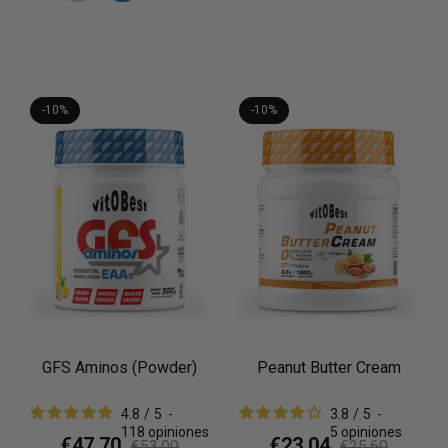
-10%
-10%
GFS Aminos (Powder)
Peanut Butter Cream
4.8
/
5
-
3.8
/
5
-
118
opiniones
5
opiniones
€47.70
€23.04
€53.00
€25.60