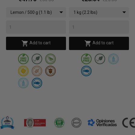
Lemon / 500 g (1.1 lb)
1 kg (2.2 lbs)


Add to cart
Add to cart