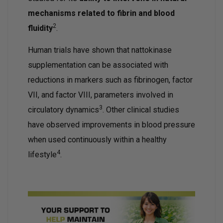
mechanisms related to fibrin and blood
2
fluidity
.
Human trials have shown that nattokinase
supplementation can be associated with
reductions in markers such as fibrinogen, factor
VII, and factor VIII, parameters involved in
3
circulatory dynamics
. Other clinical studies
have observed improvements in blood pressure
when used continuously within a healthy
4
lifestyle
.