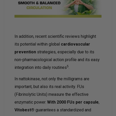
In addition, recent scientific reviews highlight
its potential within global
cardiovascular
prevention
strategies, especially due to its
non-pharmacological action profile and its easy
5
integration into daily routines
.
In nattokinase, not only the milligrams are
important, but also its real activity. FUs
(Fibrinolytic Units) measure the effective
enzymatic power.
With 2000 FUs per capsule
,
Vitobest®
guarantees a standardized and