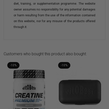
diet, training, or supplementation programme. The website
owner assumes no responsibility for any potential damages
or harm resulting from the use of the information contained
on this website, nor for any misuse of the products offered
through it.
Customers who bought this product also bought:
-10%
-10%