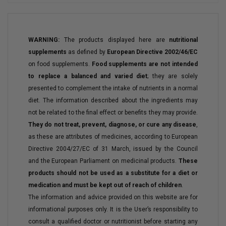
WARNING:
The products displayed here are
nutritional
supplements
as defined by
European Directive 2002/46/EC
on food supplements.
Food supplements are not intended
to replace a balanced and varied diet
; they are solely
presented to complement the intake of nutrients in a normal
diet. The information described about the ingredients may
not be related to the final effect or benefits they may provide.
They do not treat, prevent, diagnose, or cure any disease
,
as these are attributes of medicines, according to European
Directive 2004/27/EC of 31 March, issued by the Council
and the European Parliament on medicinal products.
These
products should not be used as a substitute for a diet or
medication and must be kept out of reach of children
.
The information and advice provided on this website are for
informational purposes only. It is the User’s responsibility to
consult a qualified doctor or nutritionist before starting any