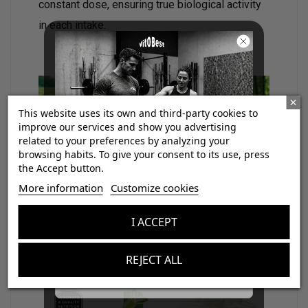
constant dose, ensuring true biological activity
in each intake.
This website uses its own and third-party cookies to
improve our services and show you advertising
related to your preferences by analyzing your
browsing habits. To give your consent to its use, press
the Accept button.
¡Consigue regalos gratis
Vitobest®
uses for this supplement
More information
Customize cookies
con tus pedidos!
vegetable capsules
(VegeCaps)
suitable for
I ACCEPT
vegan diets
and
free of titanium dioxide
.
Aumenta el valor de tus compras con regalos
diseñados para mejorar tu rendimiento
REJECT ALL
Email