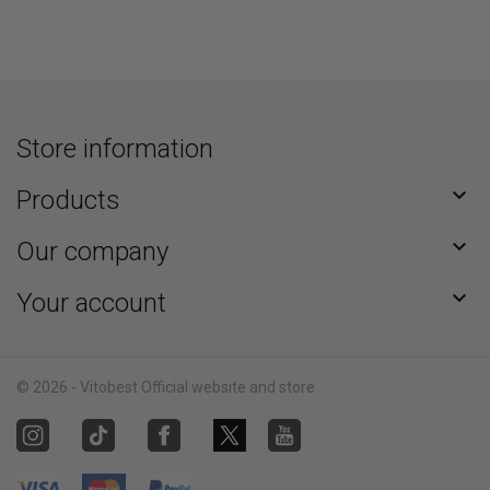
Store information

Products

Our company

Your account
© 2026 - Vitobest Official website and store