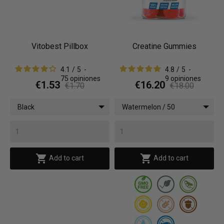
Vitobest Pillbox
Creatine Gummies
4.1
/
5
-
4.8
/
5
-
75
opiniones
9
opiniones
€1.53
€16.20
€1.70
€18.00
Black
Watermelon / 50
gummies


Add to cart
Add to cart