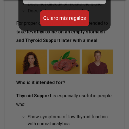
Does not directly stimulate the gland.
Does not contain added iodine.
Quiero mis regalos
For proper coexistence, it is recommended to
take levothyroxine on an empty stomach
and Thyroid Support later with a meal
.
Who is it intended for?
Thyroid Support
is especially useful in people
who:
Show symptoms of low thyroid function
with normal analytics.