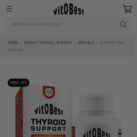
HOME
WEIGHT CONTROL & HEALTH
SPECIALS
SUPPORT FOR
THYROID
SAVE 10%