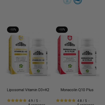
-10%
-10%
Liposomal Vitamin D3+K2
Monacolin Q10 Plus
4.9
/
5
-
4.8
/
5
-
8
opiniones
5
opiniones