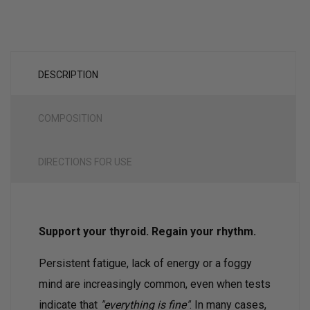
DESCRIPTION
COMPOSITION
DIRECTIONS FOR USE
Support your thyroid. Regain your rhythm.
Persistent fatigue, lack of energy or a foggy
mind are increasingly common, even when tests
indicate that
"everything is fine"
. In many cases,