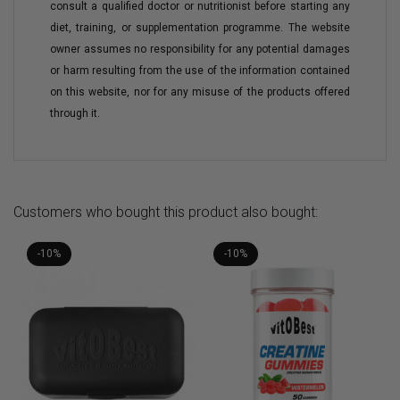
consult a qualified doctor or nutritionist before starting any
diet, training, or supplementation programme. The website
owner assumes no responsibility for any potential damages
or harm resulting from the use of the information contained
on this website, nor for any misuse of the products offered
through it.
Customers who bought this product also bought:
-10%
-10%