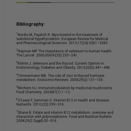
Bibliography:
1
Nordio M, Pajalich R. Myo-inositol in the treatment of
subclinical hypothyroidism. European Review for Medical
and Pharmacological Sciences. 2013;17(24):3361–3365.
2
Rayman MP. The importance of selenium to human health.
The Lancet. 2000;356(9225):233–241.
3
Köhrle J. Selenium and the thyroid. Current Opinion in
Endocrinology, Diabetes and Obesity. 2013;20(5):441–448.
4
Zimmermann MB. The role of zinc in thyroid hormone
metabolism. Endocrine Reviews. 2008;29(2):137–155.
5
Wichers HJ. Immunomodulation by medicinal mushrooms.
Food Chemistry. 2004;87(1):1–12.
6
O’Leary F, Samman S. Vitamin B12 in health and disease.
Nutrients. 2010;2(3):299–316.
7
Shane B. Folate and vitamin B12 metabolism: overview and
interaction with polymorphisms. Food and Nutrition Bulletin.
2008;29(2 Suppl):S5–S16.