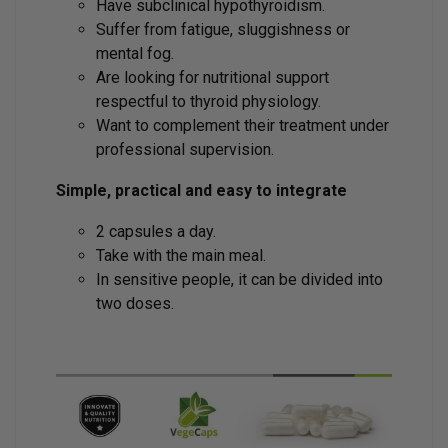
Have subclinical hypothyroidism.
Suffer from fatigue, sluggishness or
mental fog.
Are looking for nutritional support
respectful to thyroid physiology.
Want to complement their treatment under
professional supervision.
Simple, practical and easy to integrate
2 capsules a day.
Take with the main meal.
In sensitive people, it can be divided into
two doses.