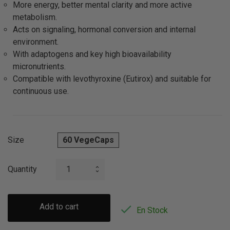
More energy, better mental clarity and more active
metabolism.
Acts on signaling, hormonal conversion and internal
environment.
With adaptogens and key high bioavailability
micronutrients.
Compatible with levothyroxine (Eutirox) and suitable for
continuous use.
Size
60 VegeCaps
Quantity
Add to cart

En Stock