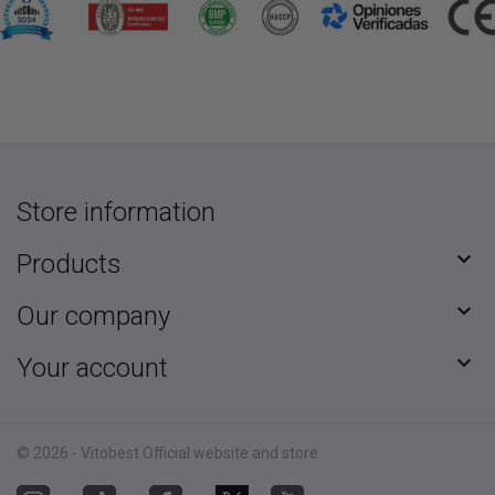
Store information

Products

Our company

Your account
© 2026 - Vitobest Official website and store