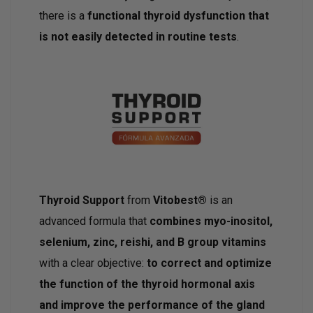
there is a
functional thyroid dysfunction that
is not easily detected in routine tests
.
Thyroid Support
from
Vitobest®
is an
advanced formula that
combines myo-inositol,
selenium, zinc, reishi, and B group vitamins
with a clear objective:
to correct and optimize
the function of the thyroid hormonal axis
and improve the performance of the gland