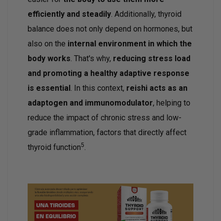
efficiently and steadily
. Additionally, thyroid
balance does not only depend on hormones, but
also on the
internal environment in which the
body works
. That's why,
reducing stress load
and promoting a healthy adaptive response
is essential
. In this context,
reishi acts as an
adaptogen and immunomodulator
, helping to
reduce the impact of chronic stress and low-
grade inflammation, factors that directly affect
5
thyroid function
.