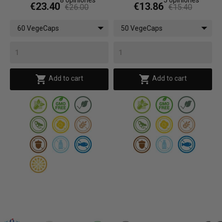
€23.40
€13.86
€26.00
€15.40
60 VegeCaps
50 VegeCaps


Add to cart
Add to cart