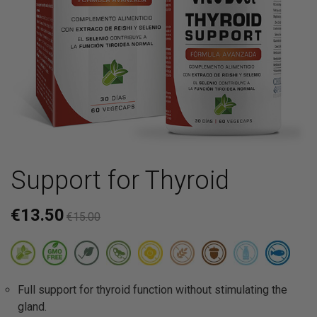
Support for Thyroid
€13.50
€15.00
Full support for thyroid function without stimulating the
gland.