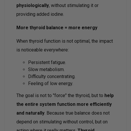
physiologically
, without stimulating it or
providing added iodine.
More thyroid balance = more energy
When thyroid function is not optimal, the impact
is noticeable everywhere:
Persistent fatigue.
Slow metabolism.
Difficulty concentrating.
Feeling of low energy.
The goal is not to "force" the thyroid, but to
help
the entire system function more efficiently
and naturally
. Because true balance does not
depend on stimulating without control, but on
acting where it really matters.
Thyroid