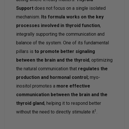
Support
does not focus on a single isolated
mechanism.
Its formula works on the key
processes involved in thyroid function
,
integrally supporting the communication and
balance of the system. One of its fundamental
pillars is
to promote better signaling
between the brain and the thyroid
, optimizing
the natural communication that
regulates the
production and hormonal control;
myo-
inositol promotes a
more effective
communication between the brain and the
thyroid gland
, helping it to respond better
1
without the need to directly stimulate it
.