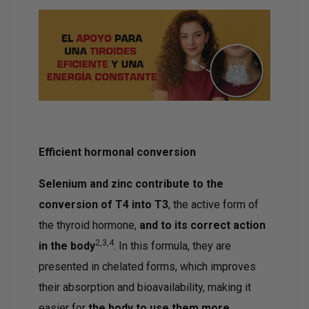
Efficient hormonal conversion
Selenium and zinc contribute to the
conversion of T4 into T3
, the active form of
the thyroid hormone,
and to its correct action
2,3,4
in the body
. In this formula, they are
presented in chelated forms, which improves
their absorption and bioavailability, making it
easier for
the body to use them more