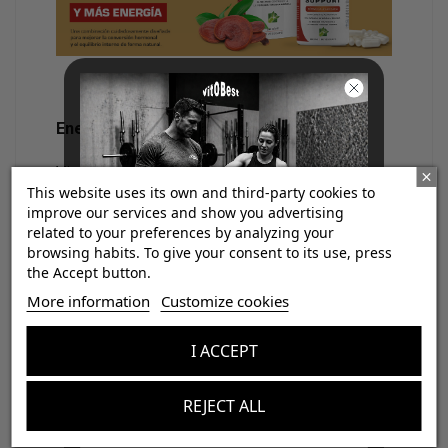
Energy and neuroendocrine support
Vitamins B12 and B9 in active forms support
This website uses its own and third-party cookies to
energy production, cognitive function, and
improve our services and show you advertising
related to your preferences by analyzing your
stress adaptation
, processes often altered in
browsing habits. To give your consent to its use, press
6,7
functional thyroid dysfunction
. One of the key
the Accept button.
¡Consigue regalos gratis
points of
Thyroid Support
is its compatibility
More information
Customize cookies
con tus pedidos!
with medical treatments.
I ACCEPT
It can be used along with levothyroxine
Aumenta el valor de tus compras con regalos
diseñados para mejorar tu rendimiento
(Eutirox), as it:
REJECT ALL
Email
Does not interfere with its absorption.