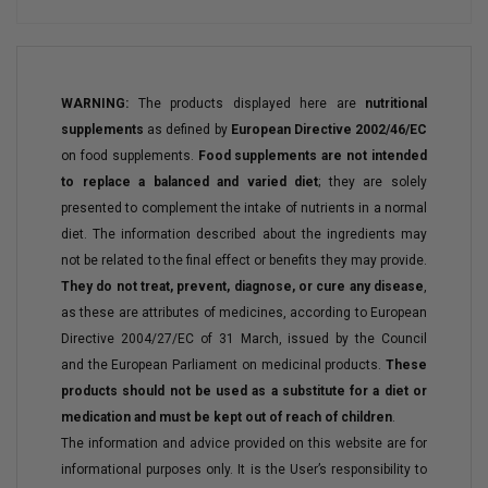
WARNING:
The products displayed here are
nutritional
supplements
as defined by
European Directive 2002/46/EC
on food supplements.
Food supplements are not intended
to replace a balanced and varied diet
; they are solely
presented to complement the intake of nutrients in a normal
diet. The information described about the ingredients may
not be related to the final effect or benefits they may provide.
They do not treat, prevent, diagnose, or cure any disease
,
as these are attributes of medicines, according to European
Directive 2004/27/EC of 31 March, issued by the Council
and the European Parliament on medicinal products.
These
products should not be used as a substitute for a diet or
medication and must be kept out of reach of children
.
The information and advice provided on this website are for
informational purposes only. It is the User’s responsibility to