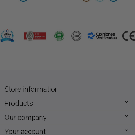
Store information

Products

Our company

Your account