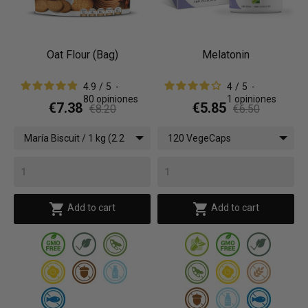
Oat Flour (Bag)
Melatonin
4.9
/
5
-
4
/
5
-
80
opiniones
1
opiniones
€7.38
€5.85
€8.20
€6.50
María Biscuit / 1 kg (2.2
120 VegeCaps
lbs)


Add to cart
Add to cart