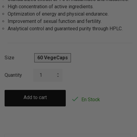
High concentration of active ingredients.
Optimization of energy and physical endurance.
Improvement of sexual function and fertility.
Analytical control and guaranteed purity through HPLC.
Size
60 VegeCaps
Quantity
Add to cart

En Stock