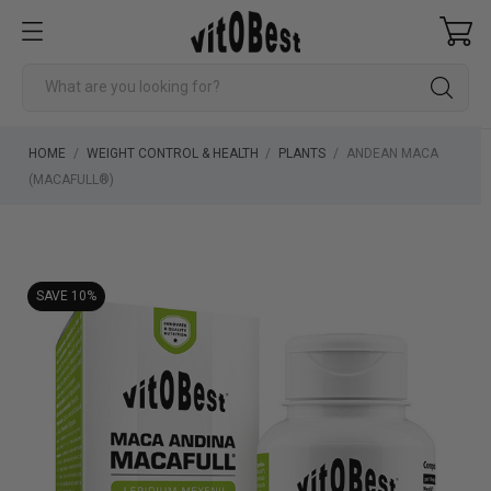
HOME
WEIGHT CONTROL & HEALTH
PLANTS
ANDEAN MACA
(MACAFULL®)
SAVE 10%