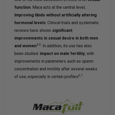
function
. Maca acts at the central level,
Improving libido without artificially altering
hormonal levels
. Clinical trials and systematic
reviews have shown
significant
improvements in sexual desire in both men
4.5
and women
. In addition, its use has also
been studied.
impact on male fertility
, with
improvements in parameters such as sperm
concentration and motility after several weeks
6,7
of use, especially in certain profiles
.