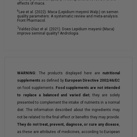
effects of maca.
6
Lee et al. (2022). Maca (Lepidium meyenii Walp.) on semen
quality parameters: A systematic review and meta-analysis.
Front Pharmacol.
7
Valdez-Díaz et al. (2021). Does Lepidium meyenii (Maca)
improve seminal quality? Andrologia.
WARNING:
The products displayed here are
nutritional
supplements
as defined by
European Directive 2002/46/EC
on food supplements.
Food supplements are not intended
to replace a balanced and varied diet
; they are solely
presented to complement the intake of nutrients in a normal
diet. The information described about the ingredients may
not be related to the final effect or benefits they may provide.
They do not treat, prevent, diagnose, or cure any disease
,
as these are attributes of medicines, according to European