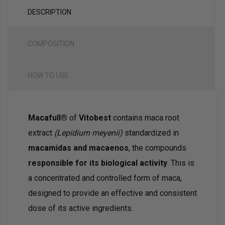
DESCRIPTION
COMPOSITION
HOW TO USE
Macafull®
of
Vitobest
contains maca root
extract
(Lepidium meyenii)
standardized in
macamidas and macaenos
, the compounds
responsible for its biological activity
. This is
a concentrated and controlled form of maca,
designed to provide an effective and consistent
dose of its active ingredients.