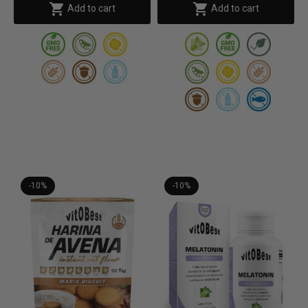


Add to cart
Add to cart
-10%
-10%