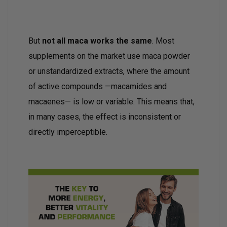
But
not all maca works the same
. Most
supplements on the market use maca powder
or unstandardized extracts, where the amount
of active compounds —macamides and
macaenes— is low or variable. This means that,
in many cases, the effect is inconsistent or
directly imperceptible.