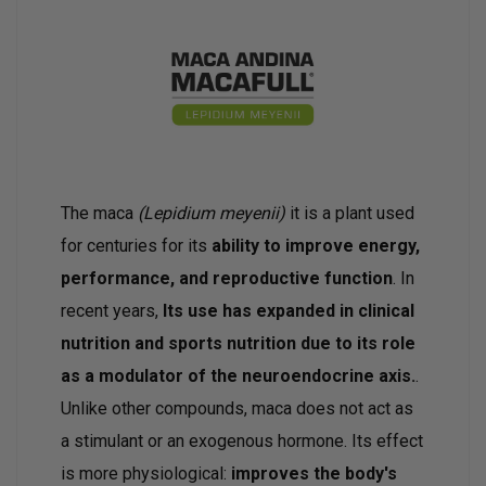
The maca
(Lepidium meyenii)
it is a plant used
for centuries for its
ability to improve energy,
performance, and reproductive function
. In
recent years,
Its use has expanded in clinical
nutrition and sports nutrition due to its role
as a modulator of the neuroendocrine axis.
.
Unlike other compounds, maca does not act as
a stimulant or an exogenous hormone. Its effect
is more physiological:
improves the body's