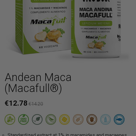
Andean Maca
(Macafull®)
€12.78
€14.20
Standardized extract at 1% in macamides and macaenes.