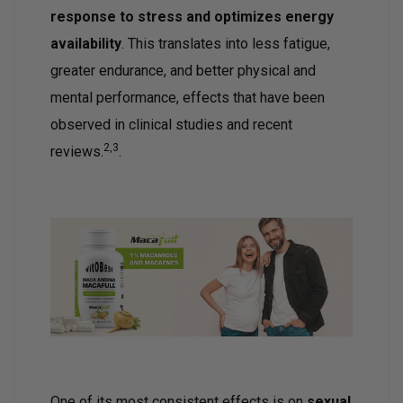
response to stress and optimizes energy
availability
. This translates into less fatigue,
greater endurance, and better physical and
mental performance, effects that have been
observed in clinical studies and recent
2,3
reviews.
.
One of its most consistent effects is on
sexual