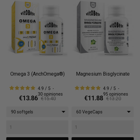
Omega 3 (AnchOmega®)
Magnesium Bisglycinate
4.9
/
5
-
4.9
/
5
-
30
opiniones
95
opiniones
€13.86
€11.88
€15.40
€13.20
90 softgels
60 VegeCaps