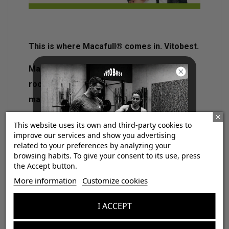
This is where Macafull® comes in. Vitobest.
Macafull®
uses exclusively
standardized
root extract at 1% in macamides and
macaenes
. This level of standardization
ensures that each dose provides an
This website uses its own and third-party cookies to
effective and consistent amount of active
improve our services and show you advertising
related to your preferences by analyzing your
ingredient
, within the analytically defined
browsing habits. To give your consent to its use, press
1
ranges
.In addition,
its validation through
the Accept button.
¡Consigue regalos gratis
techniques such as HPLC allows to
More information
Customize cookies
con tus pedidos!
accurately ensure the concentration of
I ACCEPT
these compounds
, something that does not
Aumenta el valor de tus compras con regalos
happen in most non-standardized products.
diseñados para mejorar tu rendimiento