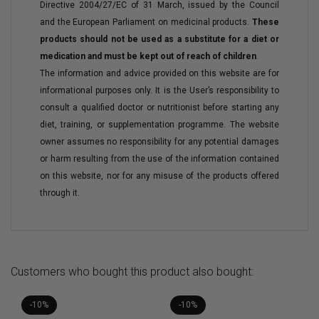
Directive 2004/27/EC of 31 March, issued by the Council
and the European Parliament on medicinal products.
These
products should not be used as a substitute for a diet or
medication and must be kept out of reach of children
.
The information and advice provided on this website are for
informational purposes only. It is the User’s responsibility to
consult a qualified doctor or nutritionist before starting any
diet, training, or supplementation programme. The website
owner assumes no responsibility for any potential damages
or harm resulting from the use of the information contained
on this website, nor for any misuse of the products offered
through it.
Customers who bought this product also bought:
-10%
-10%