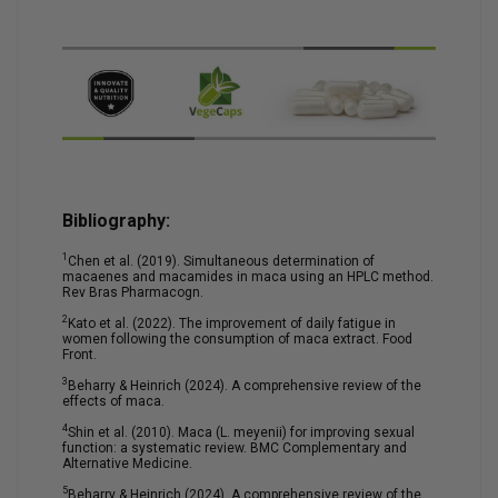
Bibliography:
1
Chen et al. (2019). Simultaneous determination of
macaenes and macamides in maca using an HPLC method.
Rev Bras Pharmacogn.
2
Kato et al. (2022). The improvement of daily fatigue in
women following the consumption of maca extract. Food
Front.
3
Beharry & Heinrich (2024). A comprehensive review of the
effects of maca.
4
Shin et al. (2010). Maca (L. meyenii) for improving sexual
function: a systematic review. BMC Complementary and
Alternative Medicine.
5
Beharry & Heinrich (2024). A comprehensive review of the