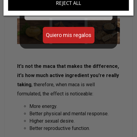
REJECT ALL
Email
Quiero mis regalos
It's not the maca that makes the difference,
it's how much active ingredient you're really
taking
, therefore, when maca is well
formulated, the effect is noticeable:
More energy.
Better physical and mental response.
Higher sexual desire.
Better reproductive function.