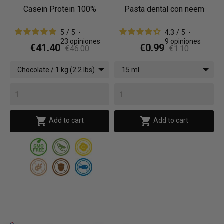
Casein Protein 100%
Pasta dental con neem
5
/
5
-
4.3
/
5
-
23
opiniones
9
opiniones
€41.40
€0.99
€46.00
€1.10
Chocolate / 1 kg (2.2 lbs)
15 ml


Add to cart
Add to cart