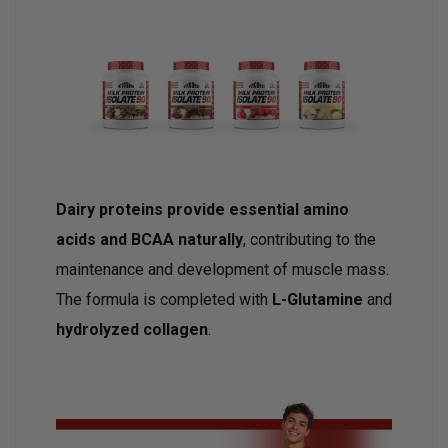
Dairy proteins provide essential amino
acids and BCAA naturally
, contributing to the
maintenance and development of muscle mass.
The formula is completed with
L-Glutamine
and
hydrolyzed collagen
.