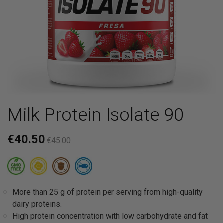
Milk Protein Isolate 90
€40.50
€45.00
More than 25 g of protein per serving from high-quality
dairy proteins.
High protein concentration with low carbohydrate and fat