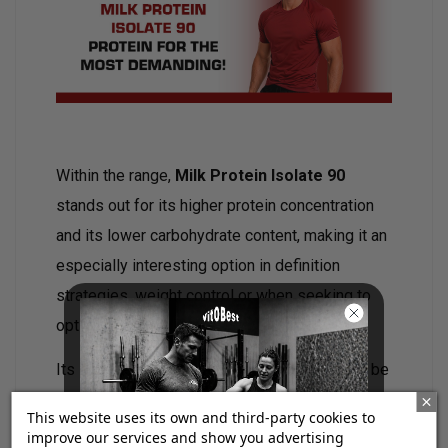
Within the range,
Milk Protein Isolate 90
stands out for its higher protein concentration
and its lower carbohydrate content, making it an
especially interesting option in definition
strategies, weight control or when seeking to
optimize protein intake.
Its
excellent solubility and taste
allow it to be
easily incorporated into everyday life, both after
This website uses its own and third-party cookies to
training and between meals.
improve our services and show you advertising