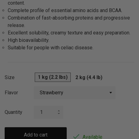
content.
Complete profile of essential amino acids and BCAA.
Combination of fast-absorbing proteins and progressive
release.
Excellent solubility, creamy texture and easy preparation.
High bioavailability.
Suitable for people with celiac disease.
1 kg (2.2 lbs)
Size
2 kg (4.4 lb)
Flavor
Quantity
Add to cart

Available