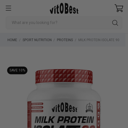
HOME
SPORT NUTRITION
PROTEINS
MILK PROTEIN ISOLATE 90
SAVE 10%