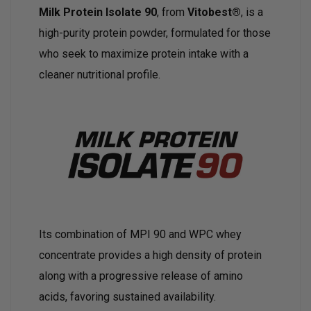
Milk Protein Isolate 90
, from
Vitobest®
, is a
high-purity protein powder, formulated for those
who seek to maximize protein intake with a
cleaner nutritional profile.
Its combination of MPI 90 and WPC whey
concentrate provides a high density of protein
along with a progressive release of amino
acids, favoring sustained availability.