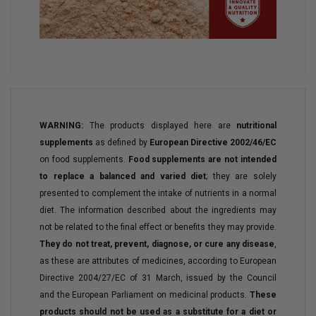
WARNING:
The products displayed here are
nutritional
supplements
as defined by
European Directive 2002/46/EC
on food supplements.
Food supplements are not intended
to replace a balanced and varied diet
; they are solely
presented to complement the intake of nutrients in a normal
diet. The information described about the ingredients may
not be related to the final effect or benefits they may provide.
They do not treat, prevent, diagnose, or cure any disease
,
as these are attributes of medicines, according to European
Directive 2004/27/EC of 31 March, issued by the Council
and the European Parliament on medicinal products.
These
products should not be used as a substitute for a diet or