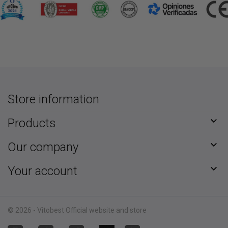
Store information

Products

Our company

Your account
© 2026 - Vitobest Official website and store