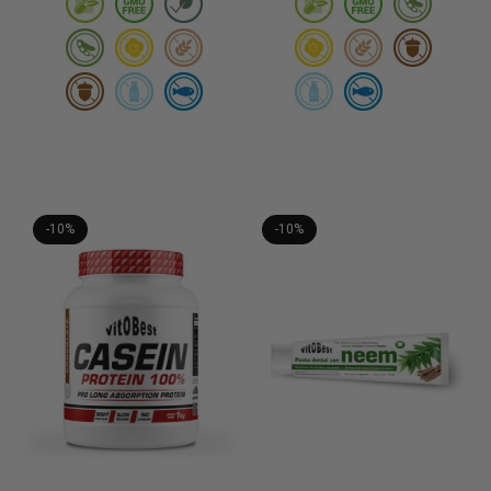
-10%
-10%