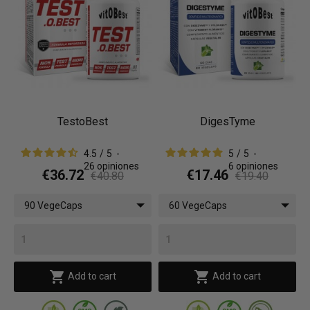
TestoBest
DigesTyme
4.5
/
5
-
5
/
5
-
26
opiniones
6
opiniones
€36.72
€17.46
€40.80
€19.40
90 VegeCaps
60 VegeCaps


Add to cart
Add to cart