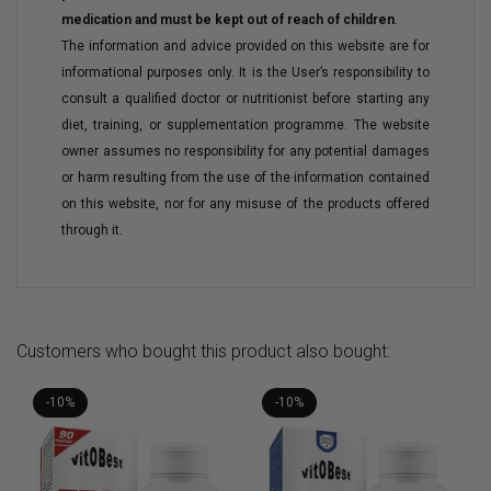
medication and must be kept out of reach of children
.
The information and advice provided on this website are for
informational purposes only. It is the User’s responsibility to
consult a qualified doctor or nutritionist before starting any
diet, training, or supplementation programme. The website
owner assumes no responsibility for any potential damages
or harm resulting from the use of the information contained
on this website, nor for any misuse of the products offered
through it.
Customers who bought this product also bought:
-10%
-10%