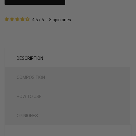
4.5
/
5
-
8
opiniones
DESCRIPTION
COMPOSITION
HOW TO USE
OPINIONES