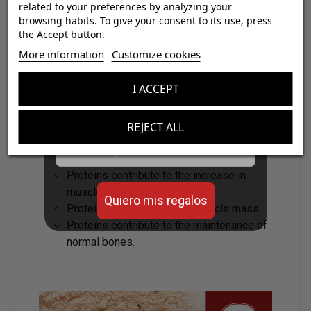
related to your preferences by analyzing your
browsing habits. To give your consent to its use, press
the Accept button.
¡Consigue regalos gratis
More information
Customize cookies
con tus pedidos!
I ACCEPT
Aumenta el valor de tus compras con regalos
diseñados para mejorar tu rendimiento
REJECT ALL
Email
Product claims:
Proteins contribute to the increase in
muscle mass.
Quiero mis regalos
Proteins help to preserve muscle mass.
Proteins contribute to the maintenance of
normal bones.