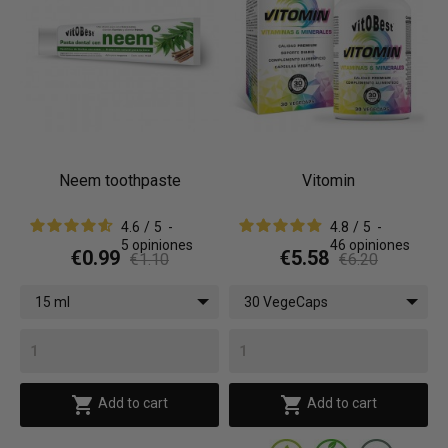
Neem toothpaste
Vitomin
4.6
/
5
-
4.8
/
5
-
5
opiniones
46
opiniones
€0.99
€5.58
€1.10
€6.20
15 ml
30 VegeCaps


Add to cart
Add to cart