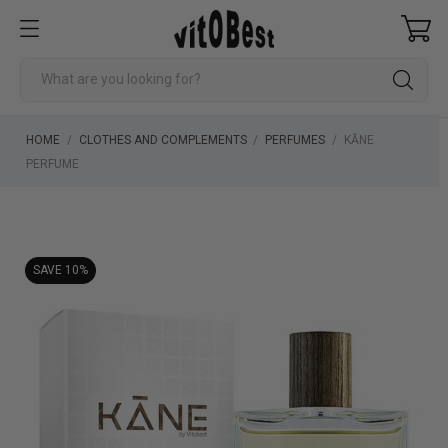
HOME
CLOTHES AND COMPLEMENTS
PERFUMES
KĀNE
PERFUME
SAVE 10%