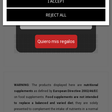
I ACCEPT
Aumenta el valor de tus compras con regalos
Vitobest®
also offers
Maui
, click
here
for
diseñados para mejorar tu rendimiento
REJECT ALL
more information.
Email
Quiero mis regalos
WARNING:
The products displayed here are
nutritional
supplements
as defined by
European Directive 2002/46/EC
on food supplements.
Food supplements are not intended
to replace a balanced and varied diet
; they are solely
presented to complement the intake of nutrients in a normal