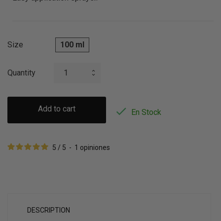
Size
100 ml
Quantity
Add to cart

En Stock
5
/
5
-
1
opiniones
DESCRIPTION