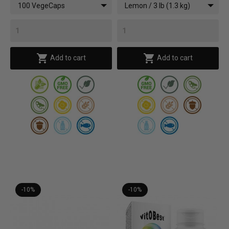
100 VegeCaps
Lemon / 3 lb (1.3 kg)


Add to cart
Add to cart
-10%
-10%