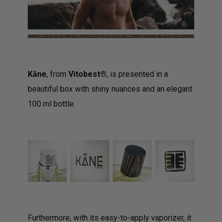
Kāne
, from
Vitobest®
, is presented in a
beautiful box with shiny nuances and an elegant
100 ml bottle.
Furthermore, with its easy-to-apply vaporizer, it