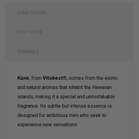
COMPOSITION
HOW TO USE
OPINIONES
Kāne
, from
Vitobest®
, comes from the exotic
and natural aromas that inhabit the Hawaiian
islands, making it a special and unmistakable
fragrance. Its subtle but intense essence is
designed for ambitious men who seek to
experience new sensations.