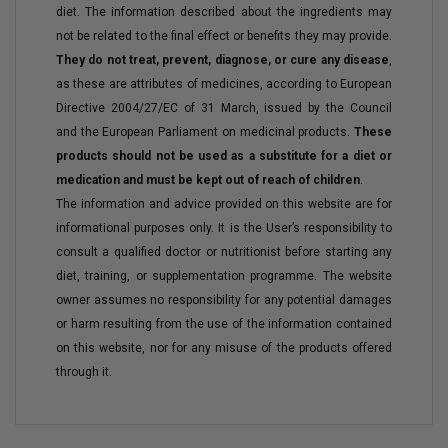
diet. The information described about the ingredients may
not be related to the final effect or benefits they may provide.
They do not treat, prevent, diagnose, or cure any disease
,
as these are attributes of medicines, according to European
Directive 2004/27/EC of 31 March, issued by the Council
and the European Parliament on medicinal products.
These
products should not be used as a substitute for a diet or
medication and must be kept out of reach of children
.
The information and advice provided on this website are for
informational purposes only. It is the User’s responsibility to
consult a qualified doctor or nutritionist before starting any
diet, training, or supplementation programme. The website
owner assumes no responsibility for any potential damages
or harm resulting from the use of the information contained
on this website, nor for any misuse of the products offered
through it.