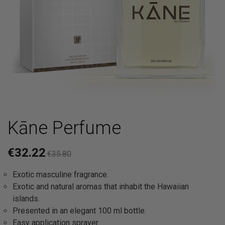
Kāne Perfume
€32.22
€35.80
Exotic masculine fragrance.
Exotic and natural aromas that inhabit the Hawaiian
islands.
Presented in an elegant 100 ml bottle.
Easy application sprayer.