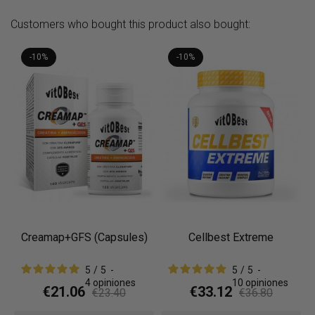
Customers who bought this product also bought:
-10%
-10%
Creamap+GFS (Capsules)
Cellbest Extreme
5
/
5
-
5
/
5
-
4
opiniones
10
opiniones
€21.06
€33.12
€23.40
€36.80