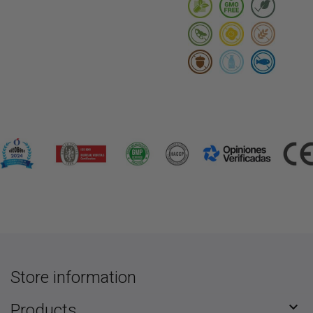
Store information

Products