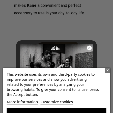
makes
Kāne
a convenient and perfect
accessory to use in your day-to-day life.
This website uses its own and third-party cookies to
improve our services and show you advertising
related to your preferences by analyzing your
browsing habits. To give your consent to its use, press
the Accept button.
¡Consigue regalos gratis
More information
Customize cookies
con tus pedidos!
If you are looking for a feminine fragrance,