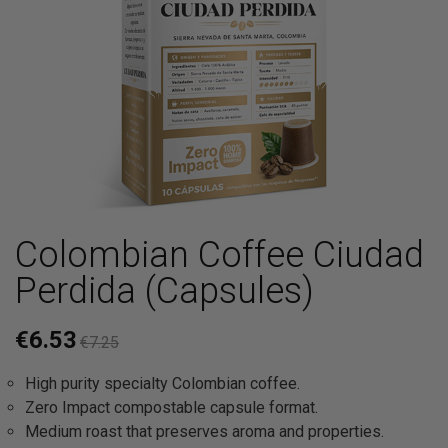
Colombian Coffee Ciudad
Perdida (Capsules)
€6.53
€7.25
High purity specialty Colombian coffee.
Zero Impact compostable capsule format.
Medium roast that preserves aroma and properties.