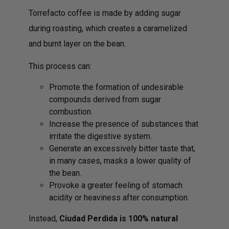
Torrefacto coffee is made by adding sugar
during roasting, which creates a caramelized
and burnt layer on the bean.
This process can:
Promote the formation of undesirable
compounds derived from sugar
combustion.
Increase the presence of substances that
irritate the digestive system.
Generate an excessively bitter taste that,
in many cases, masks a lower quality of
the bean.
Provoke a greater feeling of stomach
acidity or heaviness after consumption.
Instead,
Ciudad Perdida is 100% natural