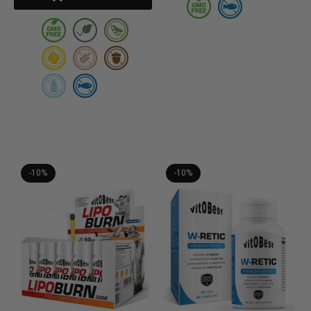
-10%
-10%