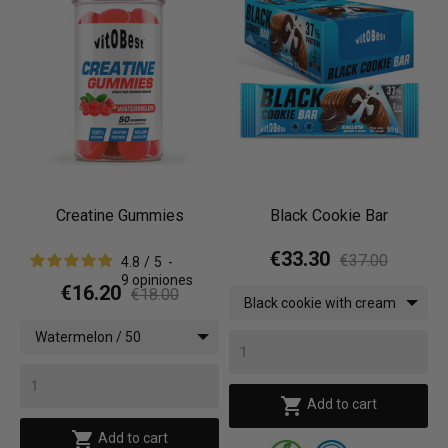
Creatine Gummies
Black Cookie Bar
€33.30
€37.00
4.8
/
5
-
9
opiniones
€16.20
€18.00
Black cookie with cream
/ 12 bars x (55 g)
Watermelon / 50
gummies

Add to cart

Add to cart