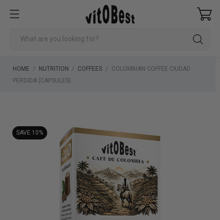
HOME
NUTRITION
COFFEES
COLOMBIAN COFFEE CIUDAD
PERDIDA (CAPSULES)
SAVE 10%