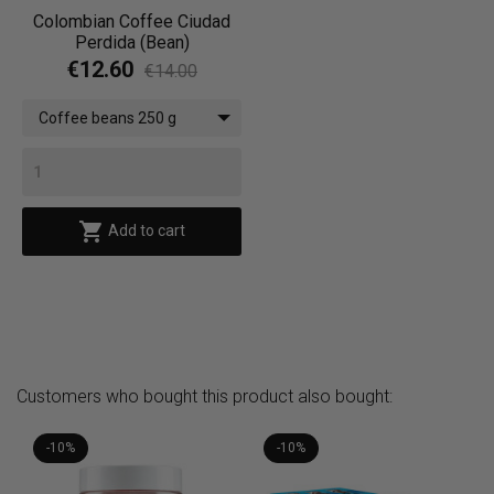
Colombian Coffee Ciudad
Perdida (Bean)
€12.60
€14.00
Coffee beans 250 g

Add to cart
Customers who bought this product also bought:
-10%
-10%