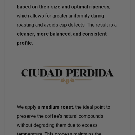
based on their size and optimal ripeness
,
which allows for greater uniformity during
roasting and avoids cup defects. The result is a
cleaner, more balanced, and consistent
profile
.
We apply a
medium roast
, the ideal point to
preserve the coffee's natural compounds
without degrading them due to excess
temperature. This process maintains the