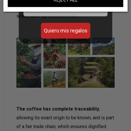
Email
product of great purity, but also contributes to a
sustainable agricultural model.
Quiero mis regalos
The coffee has complete traceability
,
allowing its exact origin to be known, and is part
of a fair trade chain, which ensures dignified