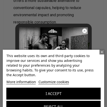
offers a more sustainable alternative to
conventional capsules, helping to reduce
environmental impact and promoting
responsible consumption.
This website uses its own and third-party cookies to
improve our services and show you advertising
related to your preferences by analyzing your
browsing habits. To give your consent to its use, press
the Accept button.
Coffee comes from traditional crops
¡Consigue regalos gratis
More information
Customize cookies
located in the Sierra Nevada of Santa Marta
,
con tus pedidos!
worked by Colombian peasant and indigenous
I ACCEPT
families through
practices respectful of the
Aumenta el valor de tus compras con regalos
diseñados para mejorar tu rendimiento
environment
. This origin not only guarantees a
REJECT ALL