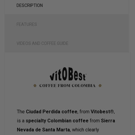
DESCRIPTION
FEATURES
VIDEOS AND COFFEE GUIDE
The
Ciudad Perdida coffee
, from
Vitobest®
,
is a
specialty Colombian coffee
from
Sierra
Nevada de Santa Marta
, which clearly