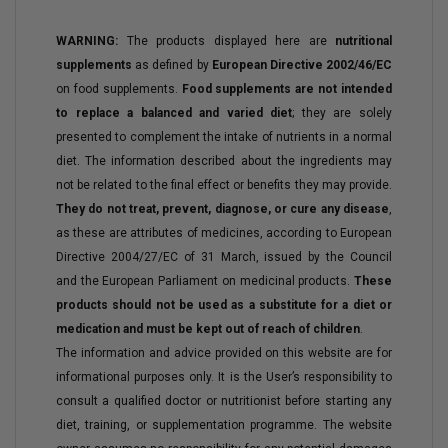
WARNING:
The products displayed here are
nutritional
supplements
as defined by
European Directive 2002/46/EC
on food supplements.
Food supplements are not intended
to replace a balanced and varied diet
; they are solely
presented to complement the intake of nutrients in a normal
diet. The information described about the ingredients may
not be related to the final effect or benefits they may provide.
They do not treat, prevent, diagnose, or cure any disease
,
as these are attributes of medicines, according to European
Directive 2004/27/EC of 31 March, issued by the Council
and the European Parliament on medicinal products.
These
products should not be used as a substitute for a diet or
medication and must be kept out of reach of children
.
The information and advice provided on this website are for
informational purposes only. It is the User’s responsibility to
consult a qualified doctor or nutritionist before starting any
diet, training, or supplementation programme. The website