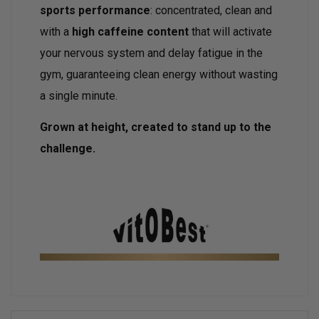
sports performance
: concentrated, clean and
with a
high caffeine content
that will activate
your nervous system and delay fatigue in the
gym, guaranteeing clean energy without wasting
a single minute.
Grown at height, created to stand up to the
challenge.