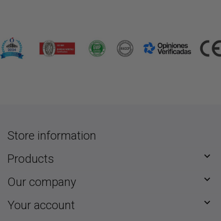
Store information

Products

Our company

Your account