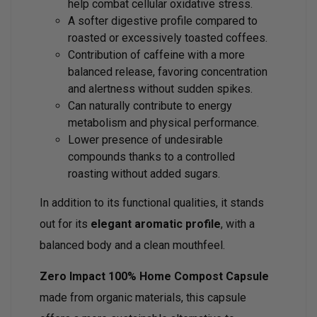
help combat cellular oxidative stress.
A softer digestive profile compared to
roasted or excessively toasted coffees.
Contribution of caffeine with a more
balanced release, favoring concentration
and alertness without sudden spikes.
Can naturally contribute to energy
metabolism and physical performance.
Lower presence of undesirable
compounds thanks to a controlled
roasting without added sugars.
In addition to its functional qualities, it stands
out for its
elegant aromatic profile
, with a
balanced body and a clean mouthfeel.
Zero Impact 100% Home Compost Capsule
made from organic materials, this capsule