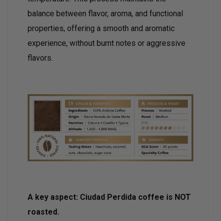
balance between flavor, aroma, and functional
properties, offering a smooth and aromatic
experience, without burnt notes or aggressive
flavors.
A key aspect: Ciudad Perdida coffee is NOT
roasted.