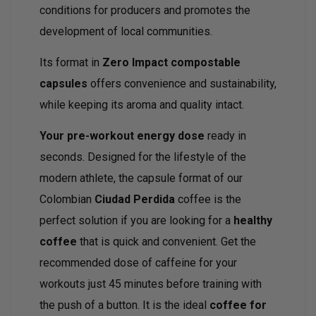
conditions for producers and promotes the
development of local communities.
Its format in
Zero Impact compostable
capsules
offers convenience and sustainability,
while keeping its aroma and quality intact.
Your pre-workout energy dose
ready in
seconds. Designed for the lifestyle of the
modern athlete, the capsule format of our
Colombian
Ciudad Perdida
coffee is the
perfect solution if you are looking for a
healthy
coffee
that is quick and convenient. Get the
recommended dose of caffeine for your
workouts just 45 minutes before training with
the push of a button. It is the ideal
coffee for