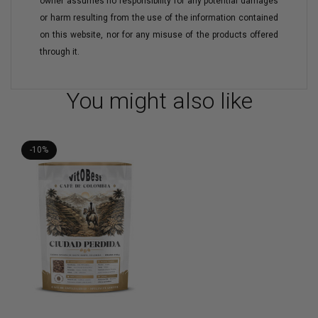
owner assumes no responsibility for any potential damages
or harm resulting from the use of the information contained
on this website, nor for any misuse of the products offered
through it.
You might also like
-10%