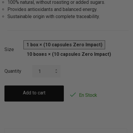
100% natural, without roasting or added sugars.
Provides antioxidants and balanced energy.
Sustainable origin with complete traceability.
1 box × (10 capsules Zero Impact)
Size
10 boxes × (10 capsules Zero Impact)
Quantity
Add to cart

En Stock