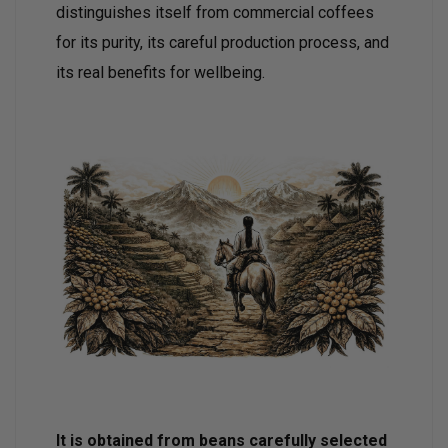
distinguishes itself from commercial coffees
for its purity, its careful production process, and
its real benefits for wellbeing.
It is obtained from beans carefully selected