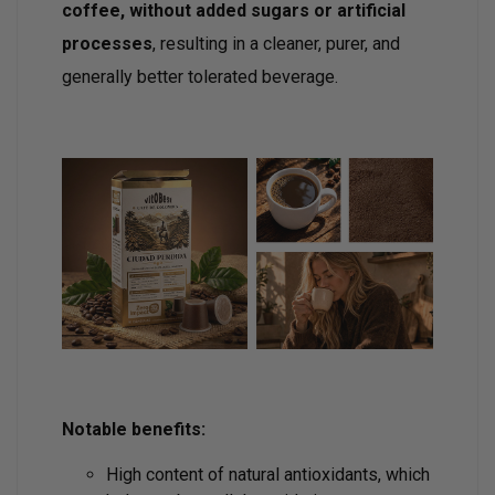
coffee, without added sugars or artificial
processes
, resulting in a cleaner, purer, and
generally better tolerated beverage.
Notable benefits:
High content of natural antioxidants, which