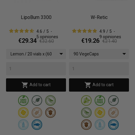
LipoBurn 3300
W-Retic
4.6
/
5
-
4.9
/
5
-
5
opiniones
9
opiniones
€29.34
€19.26
€32.60
€21.40
Lemon / 20 vials x (60
90 VegeCaps
ml)


Add to cart
Add to cart