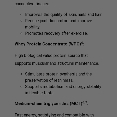
connective tissues.
Improves the quality of skin, nails and hair.
Reduce joint discomfort and improve
mobility.
Promotes recovery after exercise.
4
Whey Protein Concentrate (WPC)
:
High biological value protein source that
supports muscular and structural maintenance.
Stimulates protein synthesis and the
preservation of lean mass.
Supports metabolism and energy stability
in flexible fasts.
6.7
Medium-chain triglycerides (MCT)
:
Fast energy, satisfying and compatible with