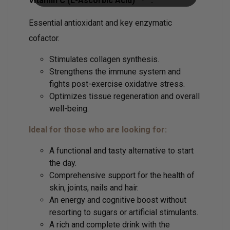
Vitamin C (L-Ascorbic Acid)
:
Essential antioxidant and key enzymatic
cofactor.
Stimulates collagen synthesis.
Strengthens the immune system and
fights post-exercise oxidative stress.
Optimizes tissue regeneration and overall
well-being.
Ideal for those who are looking for:
A functional and tasty alternative to start
the day.
Comprehensive support for the health of
skin, joints, nails and hair.
An energy and cognitive boost without
resorting to sugars or artificial stimulants.
A rich and complete drink with the