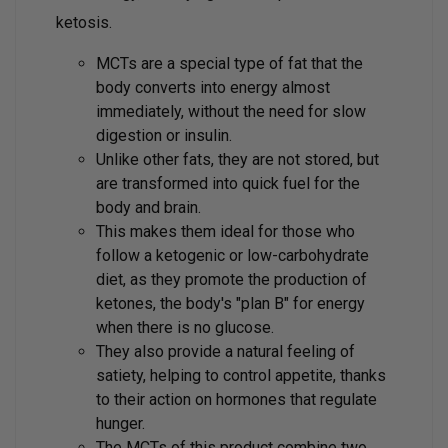
ketosis.
MCTs are a special type of fat that the
body converts into energy almost
immediately, without the need for slow
digestion or insulin.
Unlike other fats, they are not stored, but
are transformed into quick fuel for the
body and brain.
This makes them ideal for those who
follow a ketogenic or low-carbohydrate
diet, as they promote the production of
ketones, the body's "plan B" for energy
when there is no glucose.
They also provide a natural feeling of
satiety, helping to control appetite, thanks
to their action on hormones that regulate
hunger.
The MCTs of this product combine two