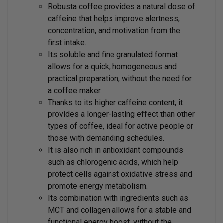
Robusta coffee provides a natural dose of
caffeine that helps improve alertness,
concentration, and motivation from the
first intake.
Its soluble and fine granulated format
allows for a quick, homogeneous and
practical preparation, without the need for
a coffee maker.
Thanks to its higher caffeine content, it
provides a longer-lasting effect than other
types of coffee, ideal for active people or
those with demanding schedules.
It is also rich in antioxidant compounds
such as chlorogenic acids, which help
protect cells against oxidative stress and
promote energy metabolism.
Its combination with ingredients such as
MCT and collagen allows for a stable and
functional energy boost, without the