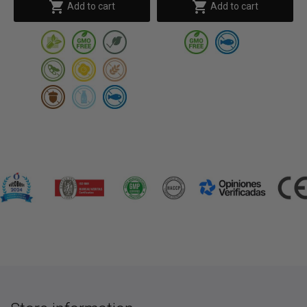


Add to cart
Add to cart