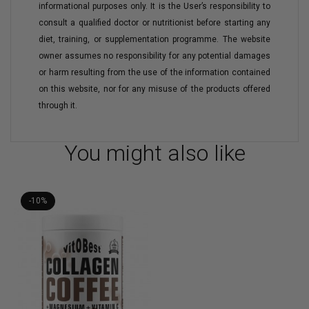
informational purposes only. It is the User’s responsibility to
consult a qualified doctor or nutritionist before starting any
diet, training, or supplementation programme. The website
owner assumes no responsibility for any potential damages
or harm resulting from the use of the information contained
on this website, nor for any misuse of the products offered
through it.
You might also like
-10%