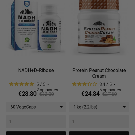
NADH+D-Ribose
Protein Peanut Chocolate
Cream
5
/
5
-
3.4
/
5
-
2
opiniones
5
opiniones
€28.80
€24.84
€32.00
€27.60
60 VegeCaps
1 kg (2.2 lbs)