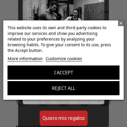
discomfort, unlike other forms of
magnesium, making it ideal for prolonged
daily use.
Clinically relevant neuromuscular support:
This website uses its own and third-party cookies to
contributes to the reduction of fatigue,
improve our services and show you advertising
improves muscle contraction, and
related to your preferences by analyzing your
browsing habits. To give your consent to its use, press
accelerates recovery after physical
the Accept button.
exertion.
¡Consigue regalos gratis
More information
Customize cookies
Solid scientific backing, with over 160
con tus pedidos!
studies and clinical publications
I ACCEPT
supporting its effectiveness and safety.
Aumenta el valor de tus compras con regalos
diseñados para mejorar tu rendimiento
REJECT ALL
Email
Quiero mis regalos
12,13