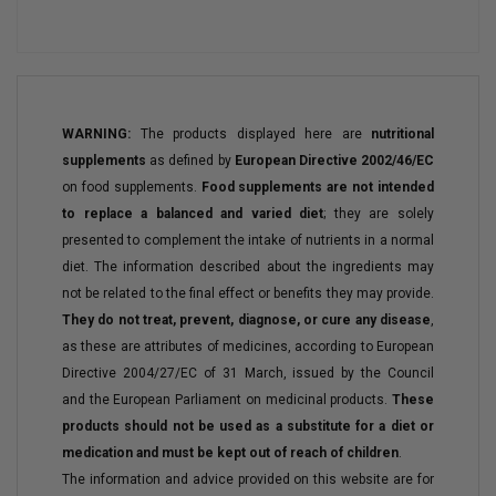
WARNING:
The products displayed here are
nutritional
supplements
as defined by
European Directive 2002/46/EC
on food supplements.
Food supplements are not intended
to replace a balanced and varied diet
; they are solely
presented to complement the intake of nutrients in a normal
diet. The information described about the ingredients may
not be related to the final effect or benefits they may provide.
They do not treat, prevent, diagnose, or cure any disease
,
as these are attributes of medicines, according to European
Directive 2004/27/EC of 31 March, issued by the Council
and the European Parliament on medicinal products.
These
products should not be used as a substitute for a diet or
medication and must be kept out of reach of children
.
The information and advice provided on this website are for