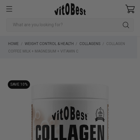
HOME
WEIGHT CONTROL & HEALTH
COLLAGENS
COLLAGEN
COFFEE MILK + MAGNESIUM + VITAMIN C
SAVE 10%