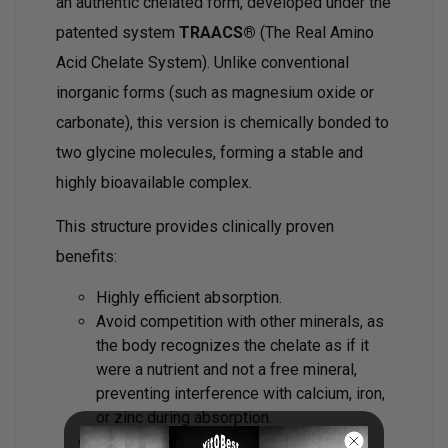
an authentic chelated form, developed under the
patented system
TRAACS®
(The Real Amino
Acid Chelate System). Unlike conventional
inorganic forms (such as magnesium oxide or
carbonate), this version is chemically bonded to
two glycine molecules, forming a stable and
highly bioavailable complex.
This structure provides clinically proven
benefits:
Highly efficient absorption.
Avoid competition with other minerals, as
the body recognizes the chelate as if it
were a nutrient and not a free mineral,
preventing interference with calcium, iron,
or zinc during absorption.
Without laxative effects or digestive