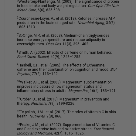
5
Westerterp-Plantenga, M. (2003). The significance of protein
in food intake and body weight regulation.
Curr Opin Clin Nutr
Metab Care
, 6(6), 635-638.
6
Courchesne-Loyer, A., et al. (2013). Ketones increase ATP
production in the brain of aged rats.
Neurobiol Aging
, 34(7),
1805-1813.
7
St-Onge, M.P., et al. (2003). Medium-chain triglycerides
increase energy expenditure and reduce adiposity in
overweight men.
Obes Res
, 11(3), 395–402.
8
Smith, A. (2002). Effects of caffeine on human behavior.
Food Chem Toxicol
, 40(9), 1243–1255.
9
Haskell, C.F., et al. (2005). The effects of L-theanine,
caffeine and their combination on cognition and mood.
Biol
Psychol
, 77(2), 113–122.
10
Walker, A.F., et al. (2003). Magnesium supplementation
improves indicators of low magnesium status and
inflammatory stress in adults.
Magnes Res
, 16(4), 183–191.
11
Gröber, U., et al. (2015). Magnesium in prevention and
therapy.
Nutrients
, 7(9), 8199-8226.
12
To polish, J.M., et al. (2017). The roles of vitamin C in skin
health.
Nutrients
, 9(8), 866.
13
Peake, J.M., et al. (2007). Supplementation of Vitamins C
and E and exercise-induced oxidative stress.
Free Radical
Biology and Medicine
, 42(7), 1015–1026.