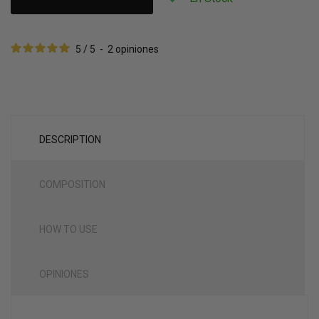
5
/
5
-
2
opiniones
DESCRIPTION
COMPOSITION
HOW TO USE
OPINIONES