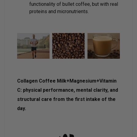
functionality of bullet coffee, but with real
proteins and micronutrients.
Collagen Coffee Milk+Magnesium+Vitamin
C: physical performance, mental clarity, and
structural care from the first intake of the
day.