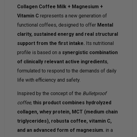
Collagen Coffee Milk + Magnesium +
Vitamin C
represents a new generation of
functional coffees, designed to offer
Mental
clarity, sustained energy and real structural
support from the first intake.
Its nutritional
profile is based on a
synergistic combination
of clinically relevant active ingredients
,
formulated to respond to the demands of daily
life with efficiency and safety.
Inspired by the concept of the
Bulletproof
coffee
,
this product combines hydrolyzed
collagen, whey protein, MCT (medium chain
triglycerides), robusta coffee, vitamin C,
and an advanced form of magnesium.
in a