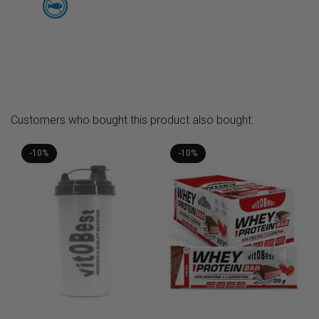
Customers who bought this product also bought:
-10%
-10%