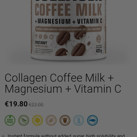
Collagen Coffee Milk +
Magnesium + Vitamin C
€19.80
€22.00
Instant formula without added sugar, high solubility and