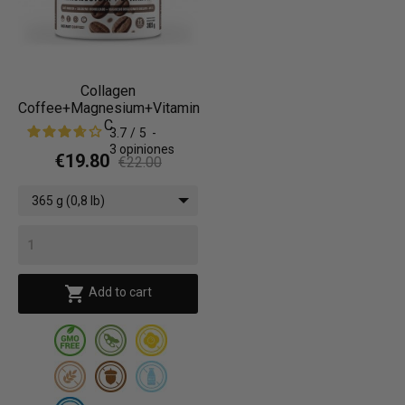
Collagen
Coffee+Magnesium+Vitamin
C
3.7
/
5
-
3
opiniones
€19.80
€22.00
365 g (0,8 lb)

Add to cart