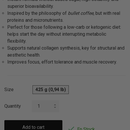
superior bioavailability.
Inspired by the philosophy of
bullet coffee
, but with real
proteins and micronutrients.
Perfect for those following a low-carb or ketogenic diet:
helps start the day without interrupting metabolic
flexibility.
Supports natural collagen synthesis, key for structural and
aesthetic health.
Improves focus, effort tolerance and muscle recovery.
Size
425 g (0,94 lb)
Quantity
Add to cart

En Stock