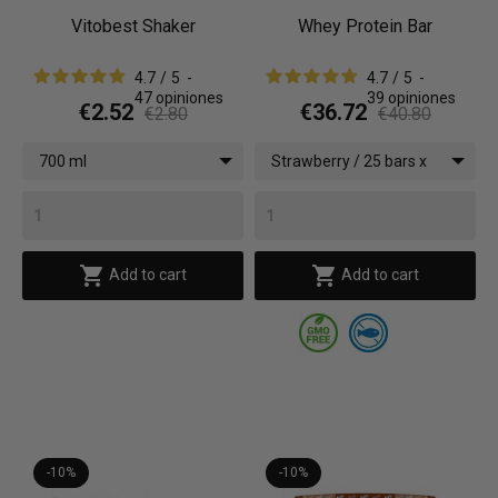
Vitobest Shaker
Whey Protein Bar
4.7
/
5
-
4.7
/
5
-
47
opiniones
39
opiniones
€2.52
€36.72
€2.80
€40.80
700 ml
Strawberry / 25 bars x
(35 g)


Add to cart
Add to cart
-10%
-10%