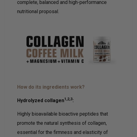
complete, balanced and high-performance
nutritional proposal.
How do its ingredients work?
1,2,3
Hydrolyzed collagen
:
Highly bioavailable bioactive peptides that
promote the natural synthesis of collagen,
essential for the firmness and elasticity of