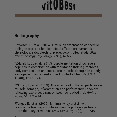
Bibliography:
1
Proksch, E., et al. (2014). Oral supplementation of specific
collagen peptides has beneficial effects on human skin
physiology: a double-blind, placebo-controlled study.
Skin
Pharmacology Physiology
, 27(1), 47-55.
2
Zdzieblik, D., et al. (2017). Supplementation of collagen
peptides in combination with resistance training improves
body composition and increases muscle strength in elderly
sarcopenic men: a randomized controlled trial.
Br J Nutr
,
114(8), 1237–1245.
3
Clifford, T., et al. (2019). The effects of collagen peptides on
muscle damage, inflammation and performance recovery
following exercise: a randomized, controlled trial.
Amino
Acids
, 51, 271-284.
4
Tang, J.E., et al. (2009). Minimal whey protein with
resistance training stimulates muscle protein synthesis
more than soy or casein.
Am J Clin Nutr
, 91(3), 739-746.