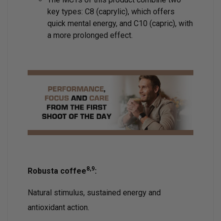
key types: C8 (caprylic), which offers
quick mental energy, and C10 (capric), with
a more prolonged effect.
8,9
Robusta coffee
:
Natural stimulus, sustained energy and
antioxidant action.