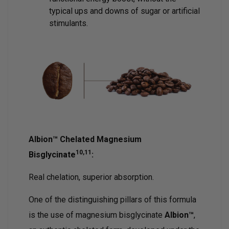
typical ups and downs of sugar or artificial
stimulants.
Albion™ Chelated Magnesium
10,11
Bisglycinate
:
Real chelation, superior absorption.
One of the distinguishing pillars of this formula
is the use of magnesium bisglycinate
Albion™
,