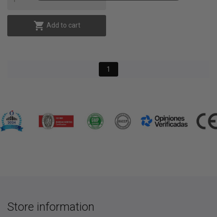

Add to cart
1
Store information