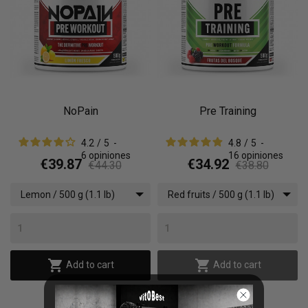
NoPain
Pre Training
4.2
/
5
-
4.8
/
5
-
6
opiniones
16
opiniones
€39.87
€34.92
€44.30
€38.80
Lemon / 500 g (1.1 lb)
Red fruits / 500 g (1.1 lb)


Add to cart
Add to cart