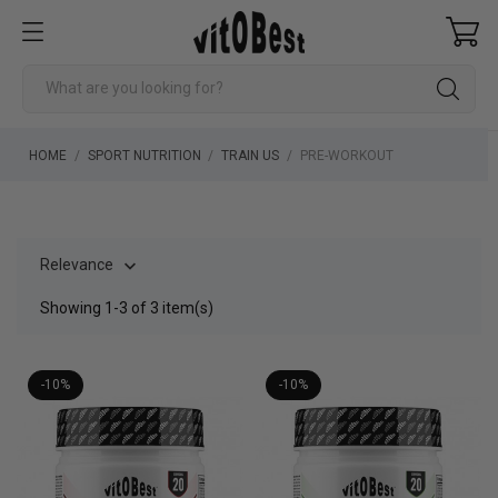
HOME
SPORT NUTRITION
TRAIN US
PRE-WORKOUT
Relevance

Showing 1-3 of 3 item(s)
-10%
-10%