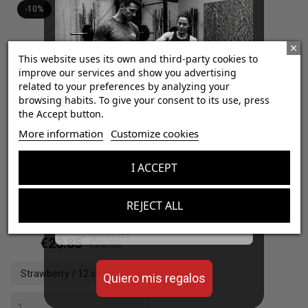
-10%
This website uses its own and third-party cookies to
improve our services and show you advertising
related to your preferences by analyzing your
browsing habits. To give your consent to its use, press
the Accept button.
¡Consigue regalos gratis
More information
Customize cookies
con tus pedidos!
I ACCEPT
Aumenta el valor de tus compras con regalos
Pre Sport ATP Gel
diseñados para mejorar tu rendimiento
REJECT ALL
Email
4.5
/
5
-
2
opiniones
€23.85
€26.50
Strawberry / 12 sachets x
Quiero mis regalos
(40 g)