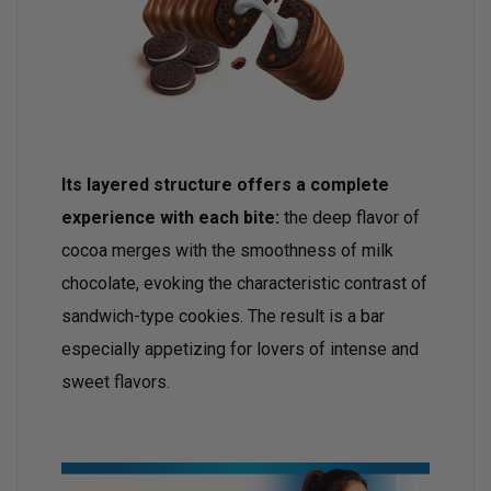
Its layered structure offers a complete
experience with each bite:
the deep flavor of
cocoa merges with the smoothness of milk
chocolate, evoking the characteristic contrast of
sandwich-type cookies. The result is a bar
especially appetizing for lovers of intense and
sweet flavors.