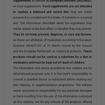
supplements
as defined by
European Directive 2002/46/EC
on food supplements.
Food supplements are not intended
to replace a balanced and varied diet
; they are solely
presented to complement the intake of nutrients in a normal
diet. The information described about the ingredients may
not be related to the final effect or benefits they may provide.
They do not treat, prevent, diagnose, or cure any disease
,
as these are attributes of medicines, according to European
Directive 2004/27/EC of 31 March, issued by the Council
and the European Parliament on medicinal products.
These
products should not be used as a substitute for a diet or
medication and must be kept out of reach of children
.
The information and advice provided on this website are for
informational purposes only. It is the User’s responsibility to
consult a qualified doctor or nutritionist before starting any
diet, training, or supplementation programme. The website
owner assumes no responsibility for any potential damages
or harm resulting from the use of the information contained
on this website, nor for any misuse of the products offered