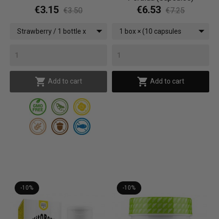
€3.15
€6.53
€3.50
€7.25
Strawberry / 1 bottle x
1 box × (10 capsules
(500 ml)
Zero Impact)


Add to cart
Add to cart
-10%
-10%