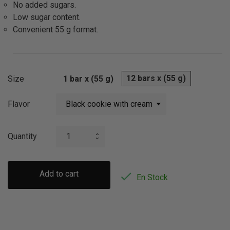
No added sugars.
Low sugar content.
Convenient 55 g format.
12 bars x (55 g)
Size
1 bar x (55 g)
Flavor
Quantity
Add to cart

En Stock