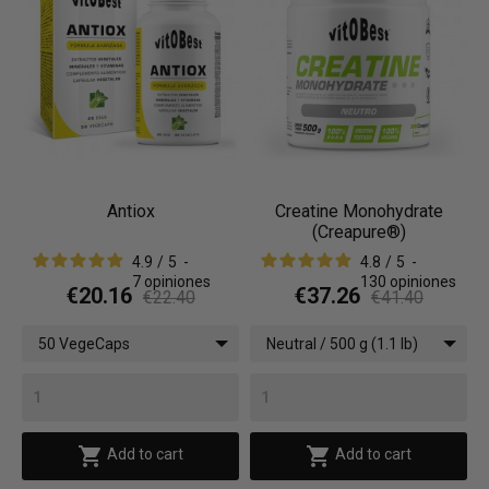
Antiox
Creatine Monohydrate
(Creapure®)
4.9
/
5
-
4.8
/
5
-
7
opiniones
130
opiniones
€20.16
€37.26
€22.40
€41.40
50 VegeCaps
Neutral / 500 g (1.1 lb)


Add to cart
Add to cart