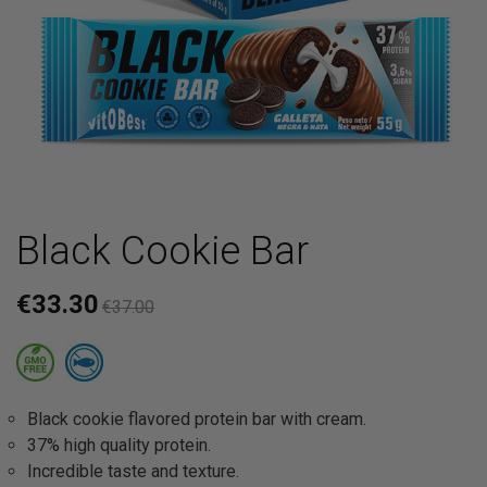
Black Cookie Bar
€33.30
€37.00
Black cookie flavored protein bar with cream.
37% high quality protein.
Incredible taste and texture.