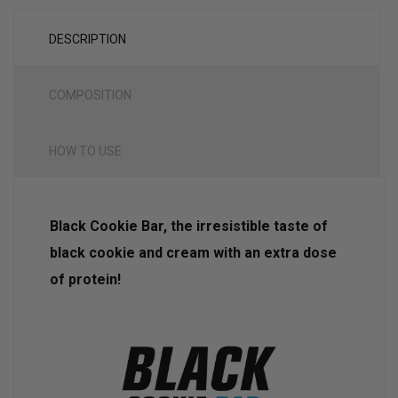
DESCRIPTION
COMPOSITION
HOW TO USE
Black Cookie Bar, the irresistible taste of
black cookie and cream with an extra dose
of protein!