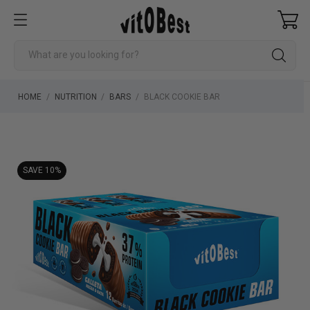
HOME
NUTRITION
BARS
BLACK COOKIE BAR
SAVE 10%