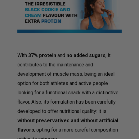
With
37% protein
and
no added sugars
, it
contributes to the maintenance and
development of muscle mass, being an ideal
option for both athletes and active people
looking for a functional snack with a distinctive
flavor. Also, its formulation has been carefully
developed to offer nutritional quality: it is
without preservatives and without artificial
flavors
, opting for a more careful composition