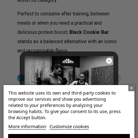
within its category.
Perfect to consume after training, between
meals or when you need a practical and
delicious protein boost,
Black Cookie Bar
stands as a balanced alternative with an iconic
and recognizable flavor.
This website uses its own and third-party cookies to
improve our services and show you advertising
related to your preferences by analyzing your
Main features:
browsing habits. To give your consent to its use, press
the Accept button.
37% high-quality protein.
¡Consigue regalos gratis
More information
Customize cookies
No added sugars.
con tus pedidos!
Low in sugar.