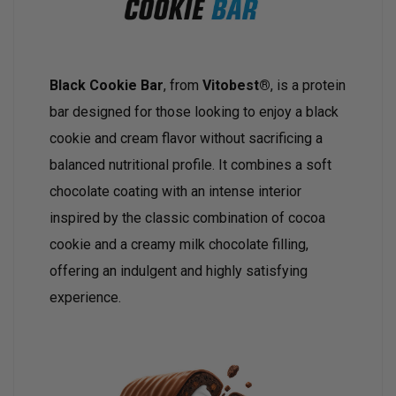
Black Cookie Bar
, from
Vitobest®
, is a protein
bar designed for those looking to enjoy a black
cookie and cream flavor without sacrificing a
balanced nutritional profile. It combines a soft
chocolate coating with an intense interior
inspired by the classic combination of cocoa
cookie and a creamy milk chocolate filling,
offering an indulgent and highly satisfying
experience.