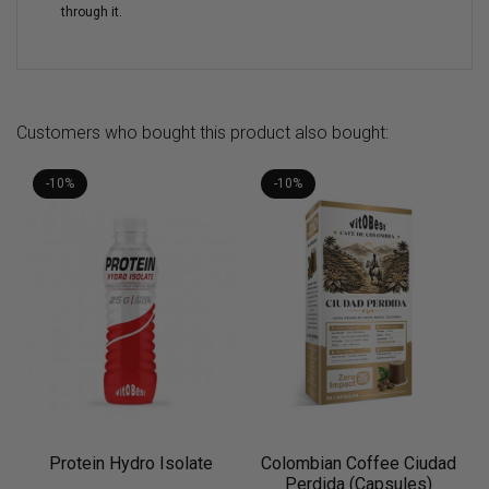
through it.
Customers who bought this product also bought:
-10%
-10%
Protein Hydro Isolate
Colombian Coffee Ciudad
Perdida (Capsules)