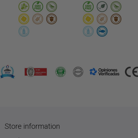
Store information