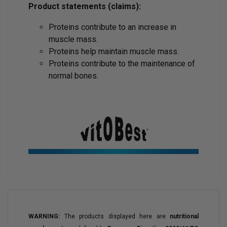
Product statements (claims):
Proteins contribute to an increase in
muscle mass.
Proteins help maintain muscle mass.
Proteins contribute to the maintenance of
normal bones.
WARNING:
The products displayed here are
nutritional