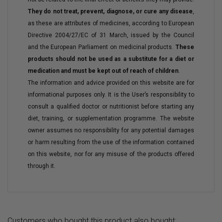
They do not treat, prevent, diagnose, or cure any disease
,
as these are attributes of medicines, according to European
Directive 2004/27/EC of 31 March, issued by the Council
and the European Parliament on medicinal products.
These
products should not be used as a substitute for a diet or
medication and must be kept out of reach of children
.
The information and advice provided on this website are for
informational purposes only. It is the User’s responsibility to
consult a qualified doctor or nutritionist before starting any
diet, training, or supplementation programme. The website
owner assumes no responsibility for any potential damages
or harm resulting from the use of the information contained
on this website, nor for any misuse of the products offered
through it.
Customers who bought this product also bought: