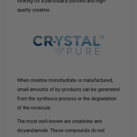
looking for a particularly purified and high-
quality creatine.
When creatine monohydrate is manufactured,
small amounts of by-products can be generated
from the synthesis process or the degradation
of the molecule.
The most well-known are creatinine and
dicyandiamide. These compounds do not