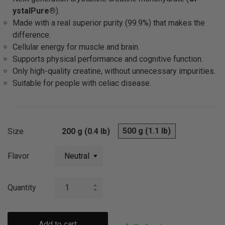
ystalPure®
).
Made with a real superior purity (99.9%) that makes the
difference.
Cellular energy for muscle and brain.
Supports physical performance and cognitive function.
Only high-quality creatine, without unnecessary impurities.
Suitable for people with celiac disease.
500 g (1.1 lb)
Size
200 g (0.4 lb)
Flavor
Quantity
Add to cart