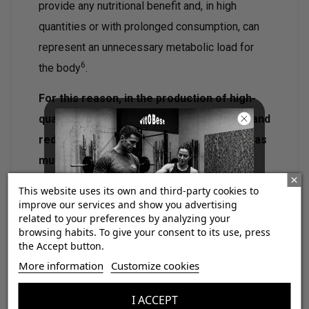
provide any nutritional benefit and, in high
quantities or with prolonged consumption, can
represent an unnecessary metabolic load for
6
the body
.
For this reason, in the production of high-
quality creatine, it is essential to control and
reduce the presence of these impurities as
much as possible.
This website uses its own and third-party cookies to
improve our services and show you advertising
related to your preferences by analyzing your
browsing habits. To give your consent to its use, press
the Accept button.
¡Consigue regalos gratis
More information
Customize cookies
con tus pedidos!
I ACCEPT