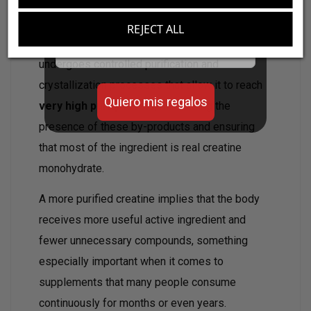
Aumenta el valor de tus compras con regalos
diseñados para mejorar tu rendimiento
REJECT ALL
Email
Creatine Premium (Cr-ystalPure®)
undergoes controlled purification and
crystallization processes that allow it to reach
Quiero mis regalos
very high purity levels
, minimizing the
presence of these by-products and ensuring
that most of the ingredient is real creatine
monohydrate.
A more purified creatine implies that the body
receives more useful active ingredient and
fewer unnecessary compounds, something
especially important when it comes to
supplements that many people consume
continuously for months or even years.