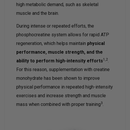
high metabolic demand, such as skeletal
muscle and the brain.
During intense or repeated efforts, the
phosphocreatine system allows for rapid ATP
regeneration, which helps maintain
physical
performance, muscle strength, and the
1,2
ability to perform high-intensity efforts
.
For this reason, supplementation with creatine
monohydrate has been shown to improve
physical performance in repeated high-intensity
exercises and increase strength and muscle
3
mass when combined with proper training
.