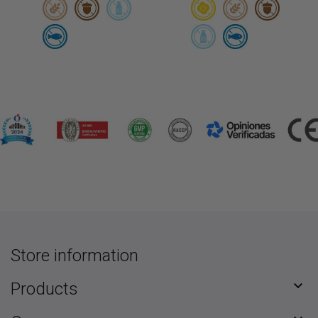
Store information

Products