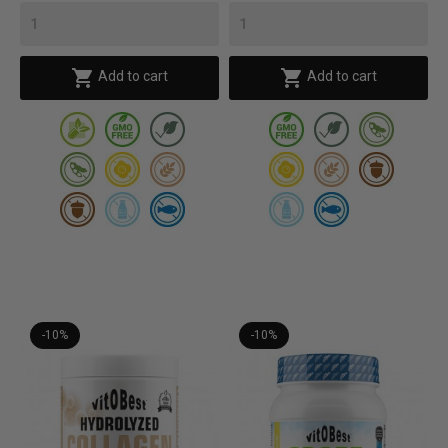


Add to cart
Add to cart
-10%
-10%