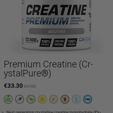
Premium Creatine (Cr-
ystalPure®)
€33.30
€37.00
Next generation crystalline creatine monohydrate (
Cr-