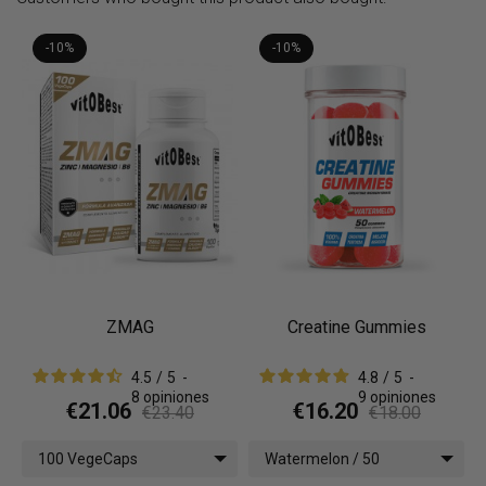
-10%
-10%
ZMAG
Creatine Gummies
4.5
/
5
-
4.8
/
5
-
8
opiniones
9
opiniones
€21.06
€16.20
€23.40
€18.00
100 VegeCaps
Watermelon / 50
gummies