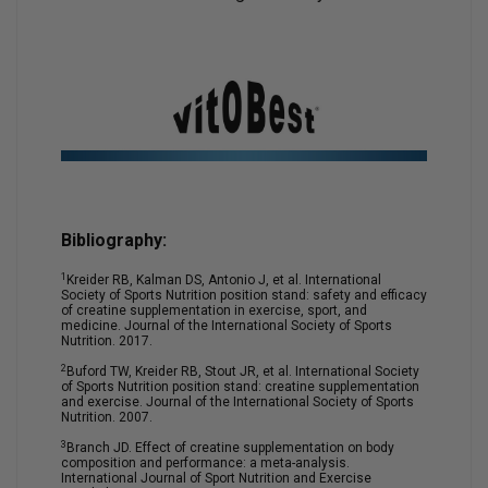
Bibliography:
1
Kreider RB, Kalman DS, Antonio J, et al. International
Society of Sports Nutrition position stand: safety and efficacy
of creatine supplementation in exercise, sport, and
medicine. Journal of the International Society of Sports
Nutrition. 2017.
2
Buford TW, Kreider RB, Stout JR, et al. International Society
of Sports Nutrition position stand: creatine supplementation
and exercise. Journal of the International Society of Sports
Nutrition. 2007.
3
Branch JD. Effect of creatine supplementation on body
composition and performance: a meta-analysis.
International Journal of Sport Nutrition and Exercise