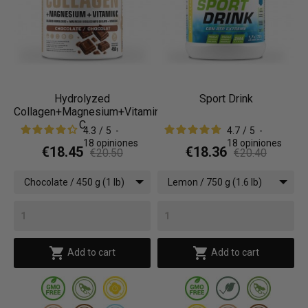
Hydrolyzed
Sport Drink
Collagen+Magnesium+Vitamin
C
4.3
/
5
-
4.7
/
5
-
18
opiniones
18
opiniones
€18.45
€18.36
€20.50
€20.40
Chocolate / 450 g (1 lb)
Lemon / 750 g (1.6 lb)


Add to cart
Add to cart