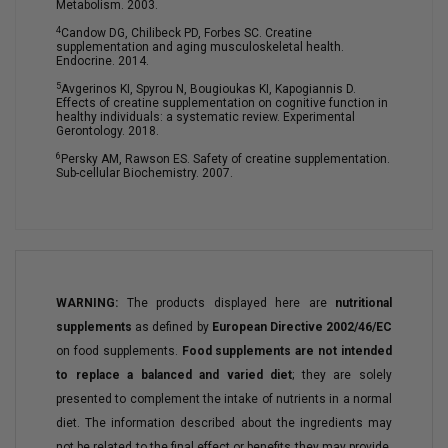
Metabolism. 2003.
4
Candow DG, Chilibeck PD, Forbes SC. Creatine
supplementation and aging musculoskeletal health.
Endocrine. 2014.
5
Avgerinos KI, Spyrou N, Bougioukas KI, Kapogiannis D.
Effects of creatine supplementation on cognitive function in
healthy individuals: a systematic review. Experimental
Gerontology. 2018.
6
Persky AM, Rawson ES. Safety of creatine supplementation.
Sub-cellular Biochemistry. 2007.
WARNING:
The products displayed here are
nutritional
supplements
as defined by
European Directive 2002/46/EC
on food supplements.
Food supplements are not intended
to replace a balanced and varied diet
; they are solely
presented to complement the intake of nutrients in a normal
diet. The information described about the ingredients may
not be related to the final effect or benefits they may provide.