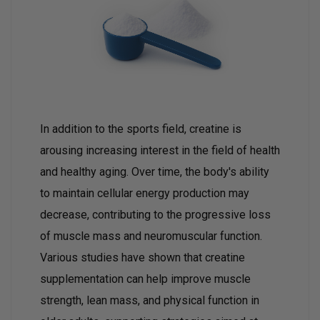
In addition to the sports field, creatine is
arousing increasing interest in the field of health
and healthy aging. Over time, the body's ability
to maintain cellular energy production may
decrease, contributing to the progressive loss
of muscle mass and neuromuscular function.
Various studies have shown that creatine
supplementation can help improve muscle
strength, lean mass, and physical function in