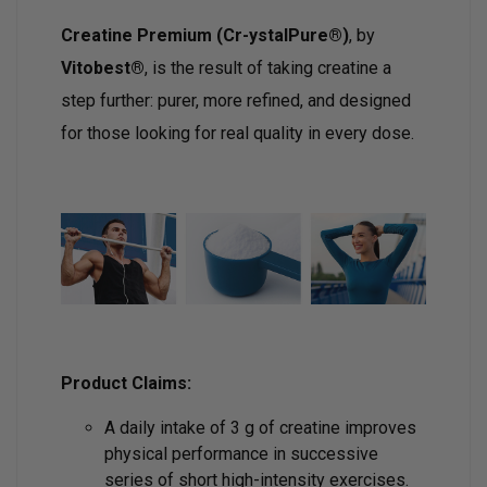
Creatine Premium (Cr-ystalPure®)
, by
Vitobest®
, is the result of taking creatine a
step further: purer, more refined, and designed
for those looking for real quality in every dose.
Product Claims:
A daily intake of 3 g of creatine improves
physical performance in successive
series of short high-intensity exercises.