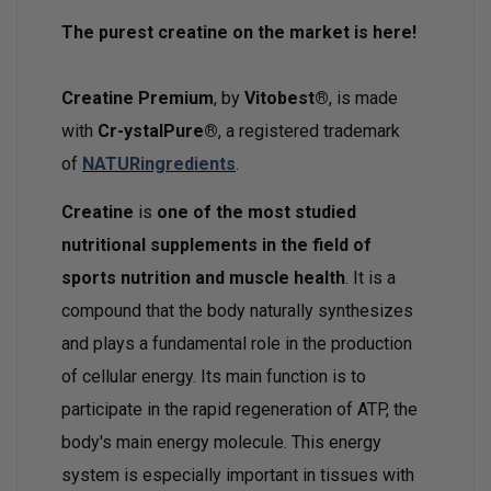
The purest creatine on the market is here!
Creatine Premium
, by
Vitobest®
, is made
with
Cr-ystalPure®
, a registered trademark
of
NATURingredients
.
Creatine
is
one of the most studied
nutritional supplements in the field of
sports nutrition and muscle health
. It is a
compound that the body naturally synthesizes
and plays a fundamental role in the production
of cellular energy. Its main function is to
participate in the rapid regeneration of ATP, the
body's main energy molecule. This energy
system is especially important in tissues with