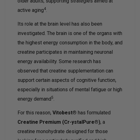
older adults, supporting strategies aimed at
4
active aging
.
Its role at the brain level has also been
investigated. The brain is one of the organs with
the highest energy consumption in the body, and
creatine participates in maintaining neuronal
energy availability. Some research has
observed that creatine supplementation can
support certain aspects of cognitive function,
especially in situations of mental fatigue or high
5
energy demand
.
For this reason,
Vitobest®
has formulated
Creatine Premium (Cr-ystalPure®)
, a
creatine monohydrate designed for those