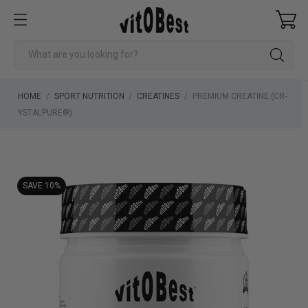
HOME
SPORT NUTRITION
CREATINES
PREMIUM CREATINE (CR-
YSTALPURE®)
SAVE 10%