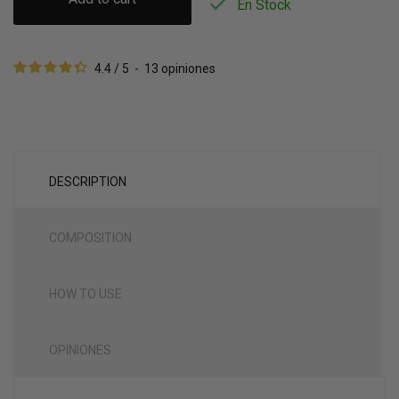

En Stock
4.4
/
5
-
13
opiniones
DESCRIPTION
COMPOSITION
HOW TO USE
OPINIONES