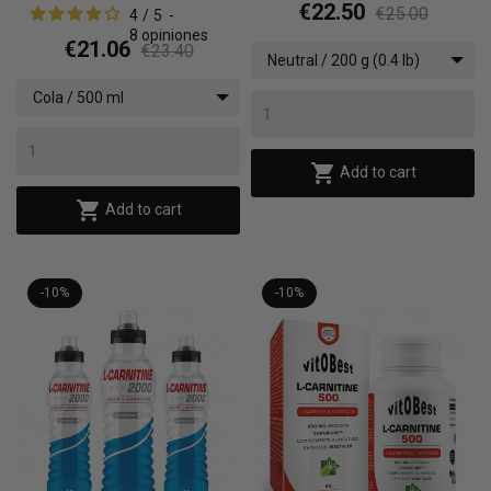
€22.50
€25.00
4
/
5
-
8
opiniones
€21.06
€23.40
Neutral / 200 g (0.4 lb)
Cola / 500 ml

Add to cart

Add to cart
-10%
-10%