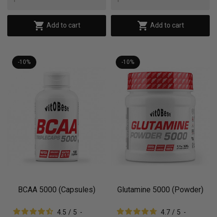


Add to cart
Add to cart
-10%
-10%
BCAA 5000 (Capsules)
Glutamine 5000 (Powder)
4.5
/
5
-
4.7
/
5
-