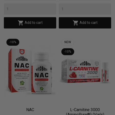


Add to cart
Add to cart
-10%
NEW
-10%
NAC
L-Carnitine 3000
(AminoPure®) (Vials)