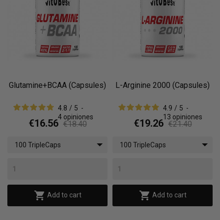
Glutamine+BCAA (Capsules)
L-Arginine 2000 (Capsules)
4.8
/
5
-
4.9
/
5
-
4
opiniones
13
opiniones
€16.56
€19.26
€18.40
€21.40
100 TripleCaps
100 TripleCaps


Add to cart
Add to cart