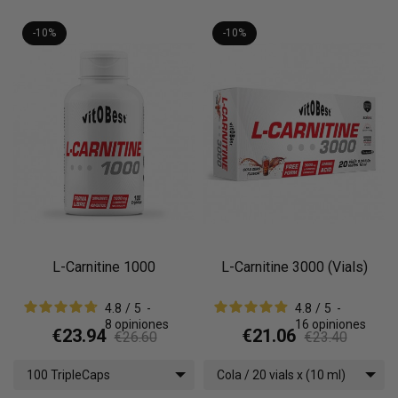
-10%
-10%
L-Carnitine 1000
L-Carnitine 3000 (Vials)
4.8
/
5
-
4.8
/
5
-
8
opiniones
16
opiniones
€23.94
€21.06
€26.60
€23.40
100 TripleCaps
Cola / 20 vials x (10 ml)