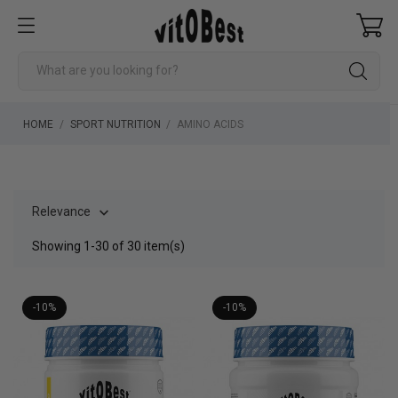
HOME
SPORT NUTRITION
AMINO ACIDS
Relevance

Showing 1-30 of 30 item(s)
-10%
-10%