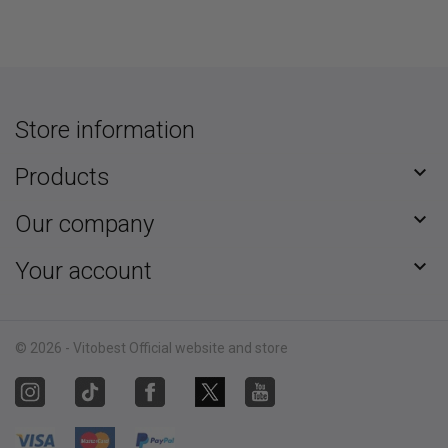
Store information

Products

Our company

Your account
© 2026 - Vitobest Official website and store