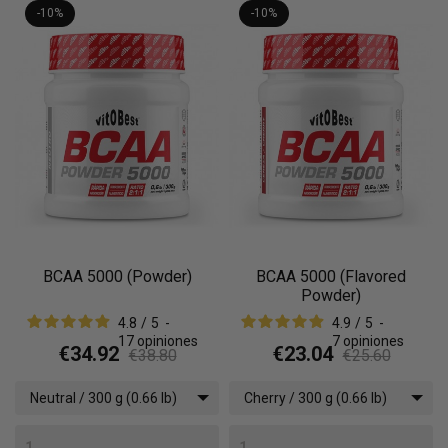
-10%
-10%
BCAA 5000 (Powder)
BCAA 5000 (Flavored
Powder)
4.8
/
5
-
4.9
/
5
-
17
opiniones
7
opiniones
€34.92
€23.04
€38.80
€25.60
Neutral / 300 g (0.66 lb)
Cherry / 300 g (0.66 lb)