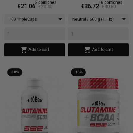
2
opiniones
16
opiniones
€21.06
€36.72
€23.40
€40.80
100 TripleCaps
Neutral / 500 g (1.1 lb)


Add to cart
Add to cart
-10%
-10%