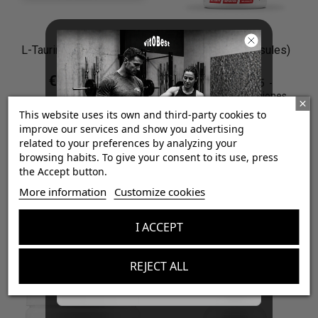
L-Taurine 1000 (Powder)
HMB 1000 (Capsules)
€7.65
€8.50
4.9
/
5
-
7
opiniones
€23.94
€26.60
Neutral / 300 g (0.66 lb)
This website uses its own and third-party cookies to
improve our services and show you advertising
100 TripleCaps
related to your preferences by analyzing your
browsing habits. To give your consent to its use, press
the Accept button.

¡Consigue regalos gratis
Add to cart
More information
Customize cookies
con tus pedidos!

Add to cart
I ACCEPT
Aumenta el valor de tus compras con regalos
diseñados para mejorar tu rendimiento
-10%
-10%
REJECT ALL
Email