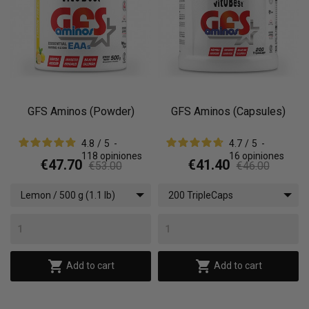
GFS Aminos (Powder)
GFS Aminos (Capsules)
4.8
/
5
-
4.7
/
5
-
118
opiniones
16
opiniones
€47.70
€41.40
€53.00
€46.00
Lemon / 500 g (1.1 lb)
200 TripleCaps


Add to cart
Add to cart