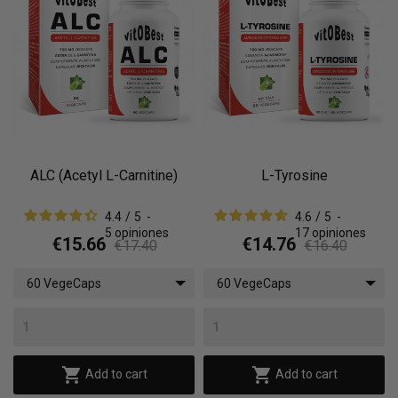
ALC (Acetyl L-Carnitine)
L-Tyrosine
4.4
/
5
-
4.6
/
5
-
5
opiniones
17
opiniones
€15.66
€14.76
€17.40
€16.40
60 VegeCaps
60 VegeCaps


Add to cart
Add to cart