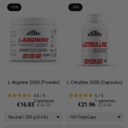
-10%
-10%
L-Arginine 2000 (Powder)
L-Citrulline 3000 (Capsules)
4.5
/
5
-
5
/
5
-
2
opiniones
1
opiniones
€16.83
€21.96
€18.70
€24.40
Neutral / 200 g (0.4 lb)
100 TripleCaps