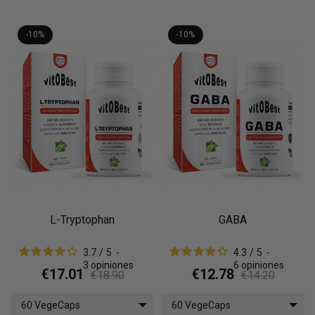
-10%
-10%
L-Tryptophan
GABA
3.7
/
5
-
4.3
/
5
-
3
opiniones
6
opiniones
€17.01
€12.78
€18.90
€14.20
60 VegeCaps
60 VegeCaps