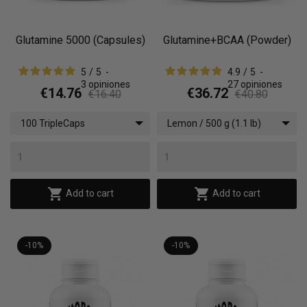
Glutamine 5000 (Capsules)
Glutamine+BCAA (Powder)
5
/
5
-
4.9
/
5
-
3
opiniones
27
opiniones
€14.76
€36.72
€16.40
€40.80
100 TripleCaps
Lemon / 500 g (1.1 lb)


Add to cart
Add to cart
-10%
-10%