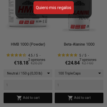
Quiero mis regalos
HMB 1000 (Powder)
Beta-Alanine 1000
4.5
/
5
-
5
/
5
-
2
opiniones
7
opiniones
€18.18
€24.84
€20.20
€27.60
Neutral / 150 g (0,33 lb)
100 TripleCaps


Add to cart
Add to cart