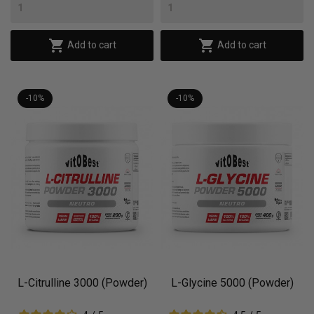


Add to cart
Add to cart
-10%
-10%
L-Citrulline 3000 (Powder)
L-Glycine 5000 (Powder)