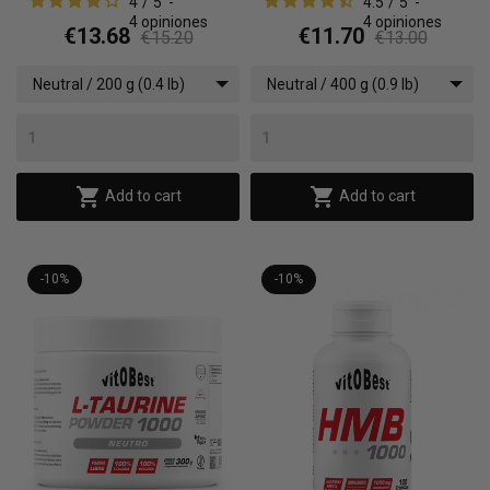
4
/
5
-
4.5
/
5
-
4
opiniones
4
opiniones
€13.68
€11.70
€15.20
€13.00
Neutral / 200 g (0.4 lb)
Neutral / 400 g (0.9 lb)


Add to cart
Add to cart
-10%
-10%