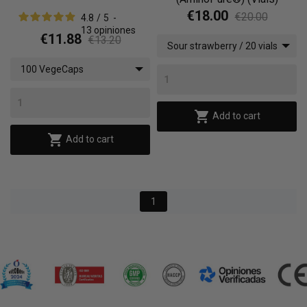
€18.00
€20.00
4.8
/
5
-
13
opiniones
€11.88
€13.20
Sour strawberry / 20 vials
x (10 ml)
100 VegeCaps

Add to cart

Add to cart
1