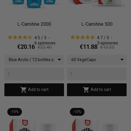
L-Carnitine 2000
L-Carnitine 500
4.5
/
5
-
4.7
/
5
-
6
opiniones
3
opiniones
€20.16
€11.88
€22.40
€13.20
Blue Arctic / 12 bottles x
60 VegeCaps
(500 ml)


Add to cart
Add to cart
-10%
-10%