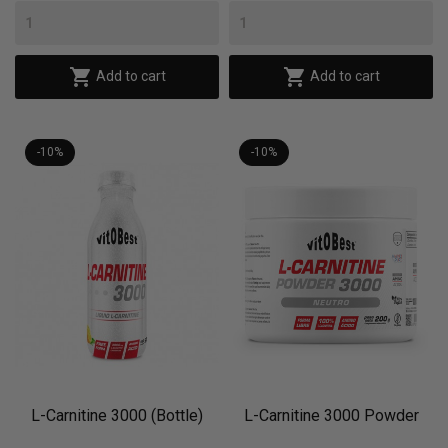


Add to cart
Add to cart
-10%
-10%
L-Carnitine 3000 (Bottle)
L-Carnitine 3000 Powder